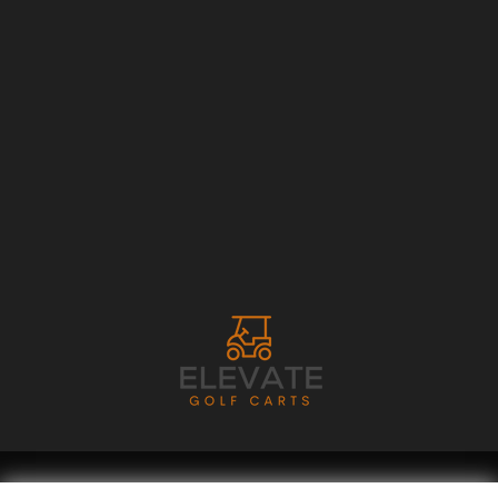
Copyright © 2026
Golf Cart Resource Dealer Services
. All Rights Reserved.