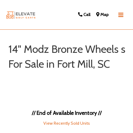
Call
Map
Main
Men
14" Modz Bronze Wheels s
For Sale in Fort Mill, SC
Sort
by:
// End of Available Inventory //
View Recently Sold Units