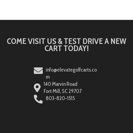
COME VISIT US & TEST DRIVE A NEW
CART TODAY!
info@elevategolfcarts.co
m
140 Marvin Road
Fort Mill, SC 29707
803-820-1515