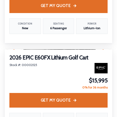
GET MY QUOTE
CONDITION
SEATING
POWER
New
6 Passenger
Lithium-Ion
1
/
14
2026 EPIC E60FX Lithium Golf Cart
Stock #: 00002125
$15,995
0% for 36 months
GET MY QUOTE