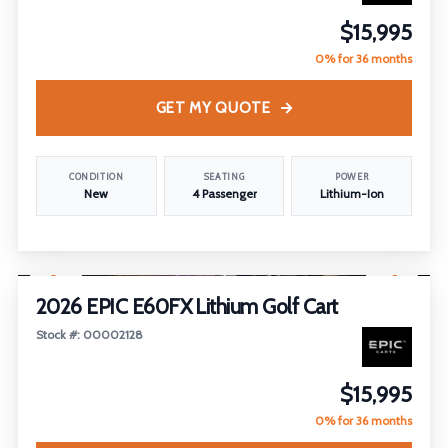
$15,995
0% for 36 months
GET MY QUOTE
CONDITION
SEATING
POWER
New
4 Passenger
Lithium-Ion
1
/
29
2026 EPIC E60FX Lithium Golf Cart
Stock #: 00002128
$15,995
0% for 36 months