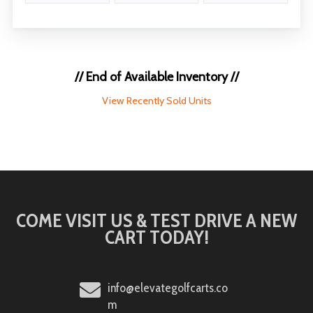
// End of Available Inventory //
View Recently Sold Units
COME VISIT US & TEST DRIVE A NEW
CART TODAY!
info@elevategolfcarts.co
m