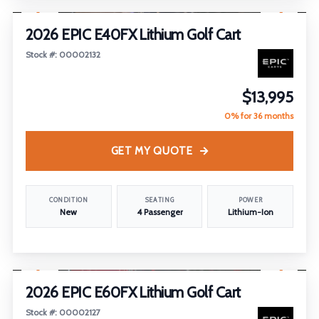
2026 EPIC E40FX Lithium Golf Cart
Stock #: 00002132
$13,995
0% for 36 months
GET MY QUOTE
CONDITION
SEATING
POWER
New
4 Passenger
Lithium-Ion
1
/
26
2026 EPIC E60FX Lithium Golf Cart
Stock #: 00002127