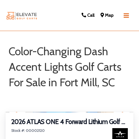
Call
Map
Main
Men
Color-Changing Dash
Accent Lights Golf Carts
For Sale in Fort Mill, SC
Sort
1
/
27
by:
FEATURED
2026 ATLAS ONE 4 Forward Lithium Golf Cart
Stock #: 00002120