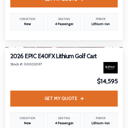
CONDITION
SEATING
POWER
New
4 Passenger
Lithium-Ion
1
/
19
2026 EPIC E40FX Lithium Golf Cart
Stock #: 00002097
$14,595
GET MY QUOTE
CONDITION
SEATING
POWER
New
4 Passenger
Lithium-Ion