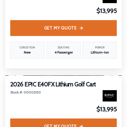
$13,995
GET MY QUOTE
CONDITION
SEATING
POWER
New
4 Passenger
Lithium-Ion
1
/
19
2026 EPIC E40FX Lithium Golf Cart
Stock #: 00002130
$13,995
GET MY QUOTE