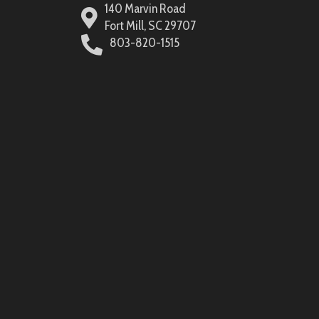
140 Marvin Road
Fort Mill, SC 29707
803-820-1515