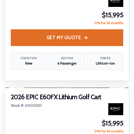
$15,995
0% for 36 months
GET MY QUOTE
CONDITION
SEATING
POWER
New
6 Passenger
Lithium-Ion
1
/
18
2026 EPIC E60FX Lithium Golf Cart
Stock #: 00002121
$15,995
0% for 36 months