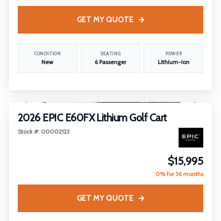
GET MY QUOTE
CONDITION
SEATING
POWER
New
6 Passenger
Lithium-Ion
1
/
13
2026 EPIC E60FX Lithium Golf Cart
Stock #: 00002123
$15,995
0% for 36 months
GET MY QUOTE