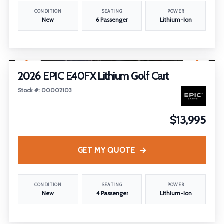
CONDITION
SEATING
POWER
New
6 Passenger
Lithium-Ion
1
/
21
2026 EPIC E40FX Lithium Golf Cart
Stock #: 00002103
$13,995
GET MY QUOTE
CONDITION
SEATING
POWER
New
4 Passenger
Lithium-Ion
1
/
16