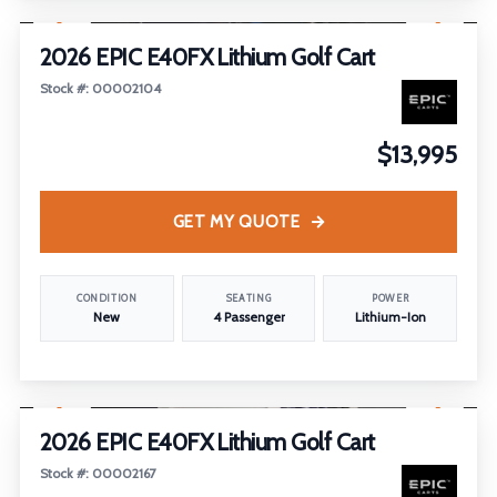
2026 EPIC E40FX Lithium Golf Cart
Stock #: 00002104
$13,995
GET MY QUOTE
CONDITION
SEATING
POWER
New
4 Passenger
Lithium-Ion
1
/
22
2026 EPIC E40FX Lithium Golf Cart
Stock #: 00002167