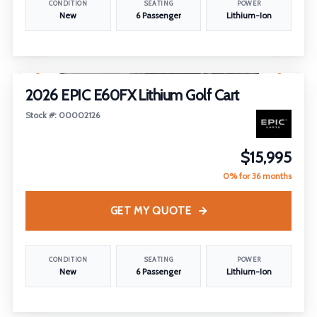
CONDITION
SEATING
POWER
New
6 Passenger
Lithium-Ion
1
/
14
2026 EPIC E60FX Lithium Golf Cart
Stock #: 00002126
$15,995
0% for 36 months
GET MY QUOTE
CONDITION
SEATING
POWER
New
6 Passenger
Lithium-Ion
1
/
22