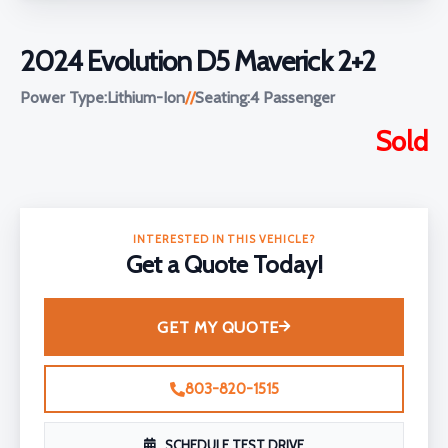
2024 Evolution D5 Maverick 2+2
Power Type:
Lithium-Ion
//
Seating:
4 Passenger
Sold
INTERESTED IN THIS VEHICLE?
Get a Quote Today!
GET MY QUOTE
803-820-1515
SCHEDULE TEST DRIVE