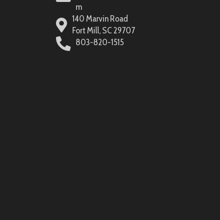
m
140 Marvin Road
Fort Mill, SC 29707
803-820-1515