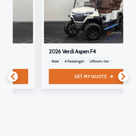
2026 Verdi Aspen F4
New
4 Passenger
Lithium-Ion
GET MY QUOTE