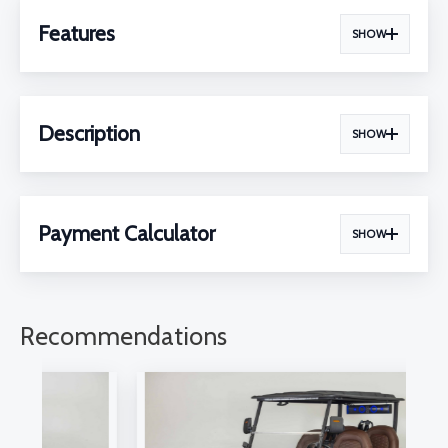
Features
SHOW
Description
SHOW
Payment Calculator
SHOW
Recommendations