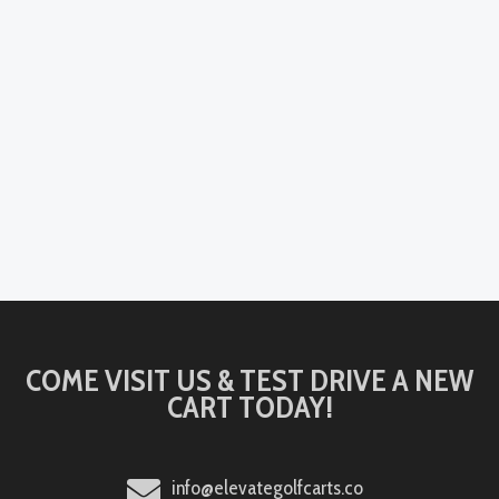
COME VISIT US & TEST DRIVE A NEW
CART TODAY!
info@elevategolfcarts.co