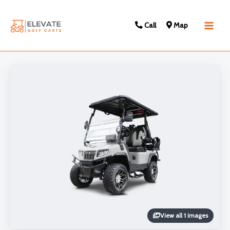
Call
Map
Main
Men
View all 1 images