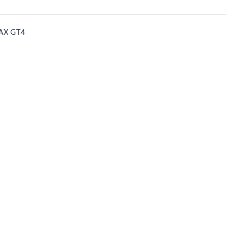
-MAX GT4