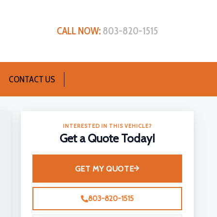
CALL NOW:
803-820-1515
CONTACT US
INTERESTED IN THIS VEHICLE?
Get a Quote Today!
GET MY QUOTE
803-820-1515