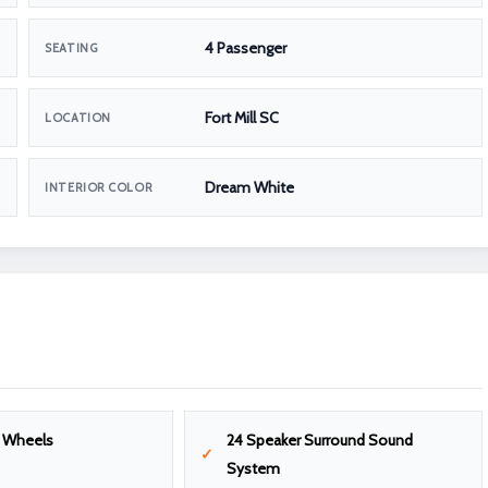
4 Passenger
SEATING
Fort Mill SC
LOCATION
Dream White
INTERIOR COLOR
m Wheels
24 Speaker Surround Sound
System