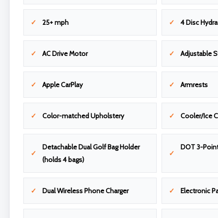
25+ mph
4 Disc Hydra
AC Drive Motor
Adjustable 
Apple CarPlay
Armrests
Color-matched Upholstery
Cooler/Ice 
Detachable Dual Golf Bag Holder
DOT 3-Point
(holds 4 bags)
Dual Wireless Phone Charger
Electronic P