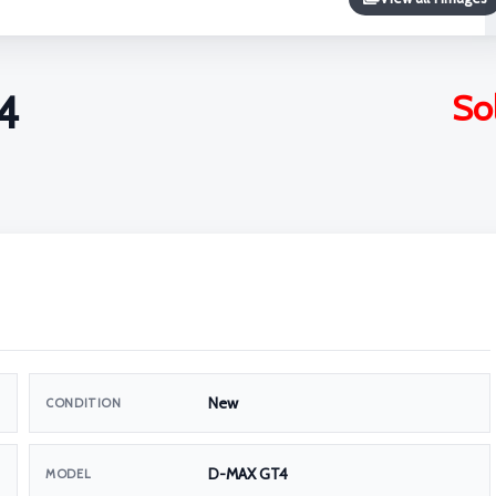
4
So
New
CONDITION
D-MAX GT4
MODEL