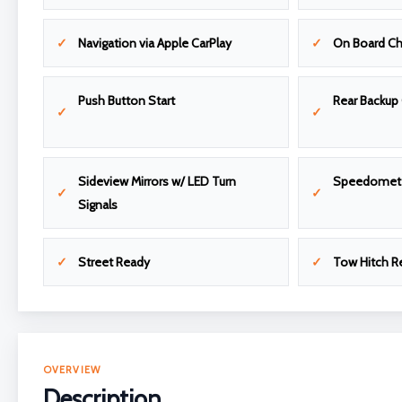
Navigation via Apple CarPlay
On Board Ch
Push Button Start
Rear Backup
Sideview Mirrors w/ LED Turn
Speedomet
Signals
Street Ready
Tow Hitch R
OVERVIEW
Description