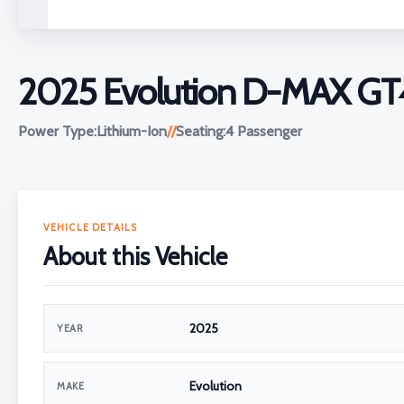
2025 Evolution D-MAX GT
Power Type:
Lithium-Ion
//
Seating:
4 Passenger
VEHICLE DETAILS
About this Vehicle
2025
YEAR
Evolution
MAKE