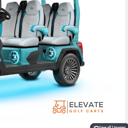
View all 1 images