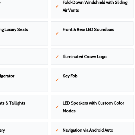
o
Fold-Down Windshield with Sliding
Air Vents
ng Luxury Seats
Front & Rear LED Soundbars
Illuminated Crown Logo
igerator
Key Fob
ts & Taillights
LED Speakers with Custom Color
Modes
ery
Navigation via Android Auto