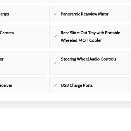
arger
Panoramic Rearview Mirror
 Camera
Rear Slide-Out Tray with Portable
Wheeled 74QT Cooler
er
Steering Wheel Audio Controls
eceiver
USB Charge Ports