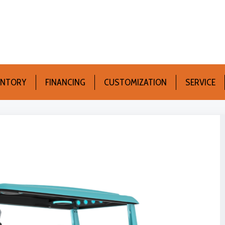
ENTORY
FINANCING
CUSTOMIZATION
SERVICE