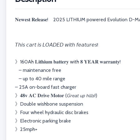
𝐍𝐞𝐰𝐞𝐬𝐭 𝐑𝐞𝐥𝐞𝐚𝐬𝐞! 2025 LITHIUM powered Evolution D
𝘛𝘩𝘪𝘴 𝘤𝘢𝘳𝘵 𝘪𝘴 𝘓𝘖𝘈𝘋𝘌𝘋 𝘸𝘪𝘵𝘩 𝘧𝘦𝘢𝘵𝘶𝘳𝘦𝘴!⁣⁣⁣⁣⁣
》160Ah 𝐋𝐢𝐭𝐡𝐢𝐮𝐦 𝐛𝐚𝐭𝐭𝐞𝐫𝐲 with 𝟖 𝐘𝐄𝐀𝐑 𝐰𝐚𝐫𝐫𝐚𝐧𝐭𝐲!⁣⁣⁣⁣⁣⁣⁣⁣⁣⁣
– maintenance free
– up to 40 mile range⁣⁣⁣⁣⁣
– 25A on-board fast charger⁣⁣⁣⁣⁣
⁣⁣⁣⁣》𝟒𝟖𝐯 𝐀𝐂 𝐃𝐫𝐢𝐯𝐞 𝐌𝐨𝐭𝐨𝐫 (𝘎𝘳𝘦𝘢𝘵 𝘶𝘱 𝘩𝘪𝘭𝘭𝘴!)⁣⁣⁣⁣⁣⁣⁣⁣⁣⁣
⁣⁣⁣⁣》Double wishbone suspension
⁣⁣⁣⁣》Four wheel hydraulic disc brakes
⁣⁣⁣⁣》Electronic parking brake
⁣⁣⁣⁣》25mph+⁣⁣⁣⁣⁣