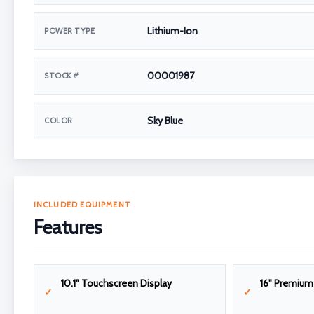
Lithium-Ion
POWER TYPE
00001987
STOCK #
Sky Blue
COLOR
INCLUDED EQUIPMENT
Features
10.1" Touchscreen Display
16" Premiu