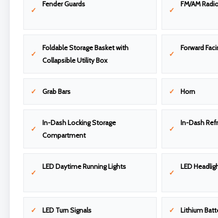
Fender Guards
FM/AM Radi
Foldable Storage Basket with
Forward Faci
Collapsible Utility Box
Grab Bars
Horn
In-Dash Locking Storage
In-Dash Refr
Compartment
LED Daytime Running Lights
LED Headligh
LED Turn Signals
Lithium Batt