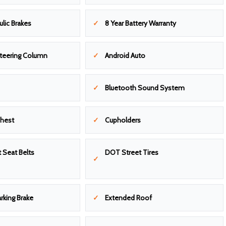
ulic Brakes
8 Year Battery Warranty
Steering Column
Android Auto
Bluetooth Sound System
Chest
Cupholders
 Seat Belts
DOT Street Tires
arking Brake
Extended Roof