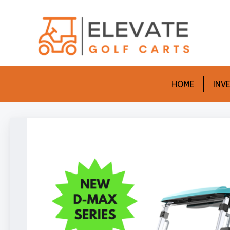
HOME
INV