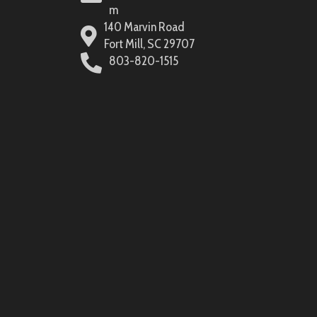
m
140 Marvin Road
Fort Mill, SC 29707
803-820-1515