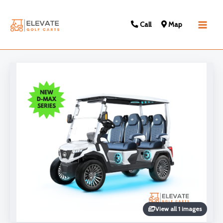
Call
Map
Main
Men
View all 1 images