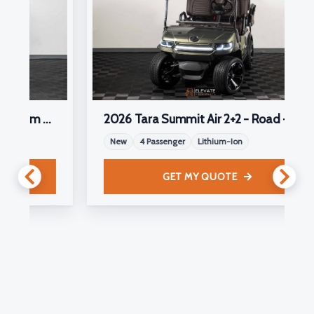
Cart
2026 Tara Summit Air 2+2 - Road - *Limited Edition*
New
4 Passenger
Lithium-Ion
GET MY QUOTE