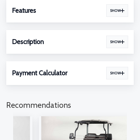
Features
SHOW
Description
SHOW
Payment Calculator
SHOW
Recommendations