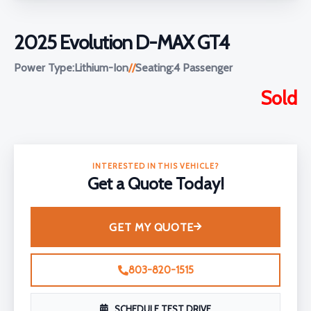
2025 Evolution D-MAX GT4
Power Type:
Lithium-Ion
//
Seating:
4 Passenger
Sold
INTERESTED IN THIS VEHICLE?
Get a Quote Today!
GET MY QUOTE
803-820-1515
SCHEDULE TEST DRIVE