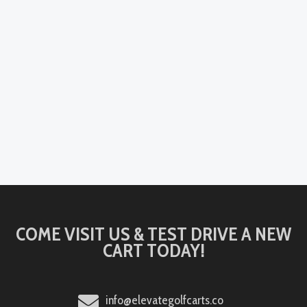
COME VISIT US & TEST DRIVE A NEW
CART TODAY!
info@elevategolfcarts.co