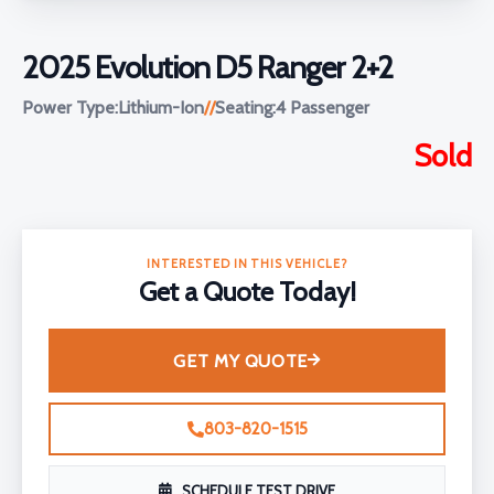
2025 Evolution D5 Ranger 2+2
Power Type:
Lithium-Ion
//
Seating:
4 Passenger
Sold
INTERESTED IN THIS VEHICLE?
Get a Quote Today!
GET MY QUOTE
803-820-1515
SCHEDULE TEST DRIVE