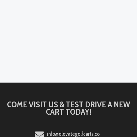
COME VISIT US & TEST DRIVE A NEW
CART TODAY!
info@elevategolfcarts.co