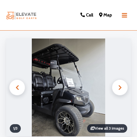
Call
Map
Main
Men
1
/
3
View all 3 images