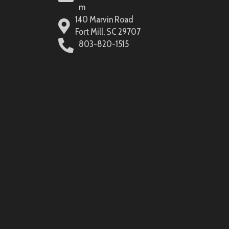
m
140 Marvin Road
Fort Mill, SC 29707
803-820-1515