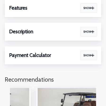
Features
SHOW
Description
SHOW
Payment Calculator
SHOW
Recommendations