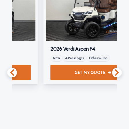
2026 Verdi Aspen F4
New
4 Passenger
Lithium-Ion
GET MY QUOTE