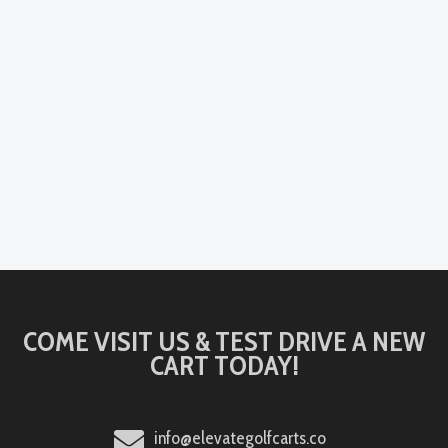
COME VISIT US & TEST DRIVE A NEW
CART TODAY!
info@elevategolfcarts.co