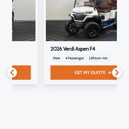
2026 Verdi Aspen F4
New
4 Passenger
Lithium-Ion
GET MY QUOTE