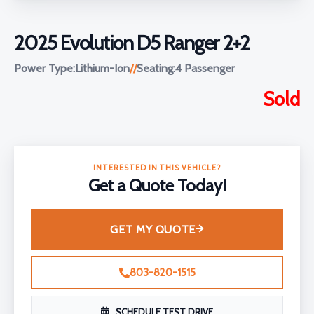
2025 Evolution D5 Ranger 2+2
Power Type:
Lithium-Ion
//
Seating:
4 Passenger
Sold
INTERESTED IN THIS VEHICLE?
Get a Quote Today!
GET MY QUOTE
803-820-1515
SCHEDULE TEST DRIVE