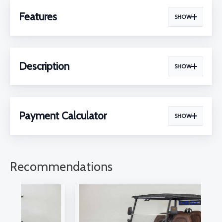
Features
SHOW
Description
SHOW
Payment Calculator
SHOW
Recommendations