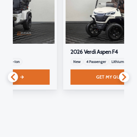
2026 Verdi Aspen F4
New
4 Passenger
Lithium-Ion
GET MY QUOTE