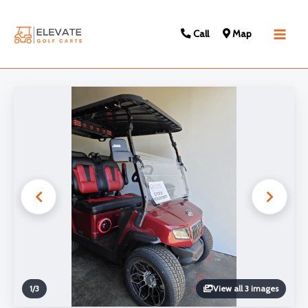
Call
Map
Main
Men
1
/
3
View all 3 images