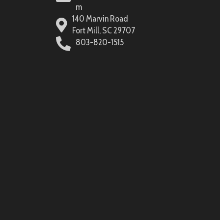
m
140 Marvin Road
Fort Mill, SC 29707
803-820-1515