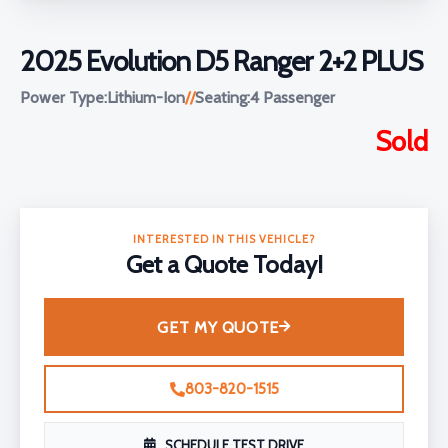
2025 Evolution D5 Ranger 2+2 PLUS
Power Type:
Lithium-Ion
//
Seating:
4 Passenger
Sold
INTERESTED IN THIS VEHICLE?
Get a Quote Today!
GET MY QUOTE
803-820-1515
SCHEDULE TEST DRIVE