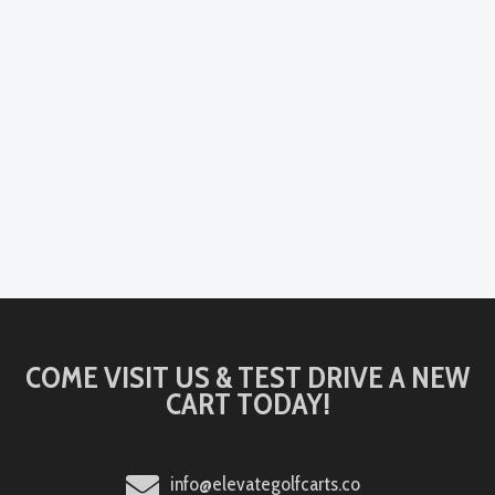
COME VISIT US & TEST DRIVE A NEW
CART TODAY!
info@elevategolfcarts.co