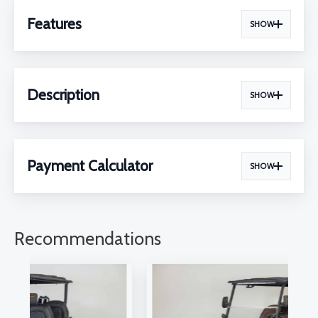
Features
SHOW
Description
SHOW
Payment Calculator
SHOW
Recommendations