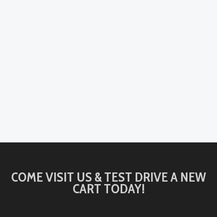
COME VISIT US & TEST DRIVE A NEW
CART TODAY!