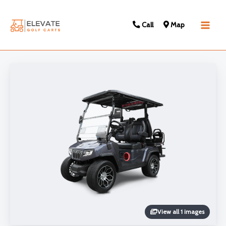
Call
Map
Main
Men
View all 1 images