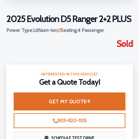
2025 Evolution D5 Ranger 2+2 PLUS
Power Type:
Lithium-Ion
//
Seating:
4 Passenger
Sold
INTERESTED IN THIS VEHICLE?
Get a Quote Today!
GET MY QUOTE
803-820-1515
SCHEDULE TEST DRIVE