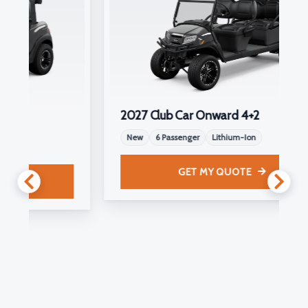
2027 Club Car Onward 4+2
New
6 Passenger
Lithium-Ion
GET MY QUOTE