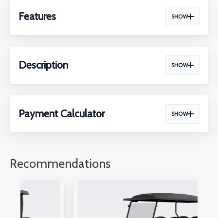
Features
SHOW
Description
SHOW
Payment Calculator
SHOW
Recommendations