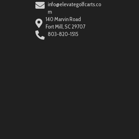
info@elevategolfcarts.co
m
140 Marvin Road
Fort Mill, SC 29707
803-820-1515