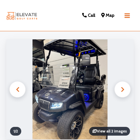
Call
Map
Main
Men
1
/
2
View all 2 images