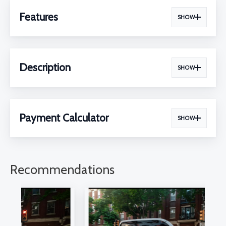
Features
SHOW
Description
SHOW
Payment Calculator
SHOW
Recommendations