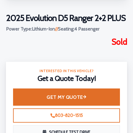
2025 Evolution D5 Ranger 2+2 PLUS
Power Type:
Lithium-Ion
//
Seating:
4 Passenger
Sold
INTERESTED IN THIS VEHICLE?
Get a Quote Today!
GET MY QUOTE
803-820-1515
SCHEDULE TEST DRIVE