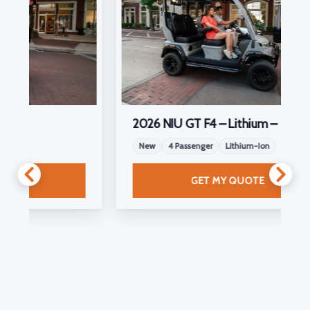
2026 NIU GT F4 – Lithium –
New
4 Passenger
Lithium-Ion
GET MY QUOTE