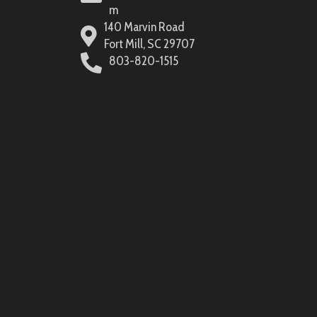
m
140 Marvin Road
Fort Mill, SC 29707
803-820-1515