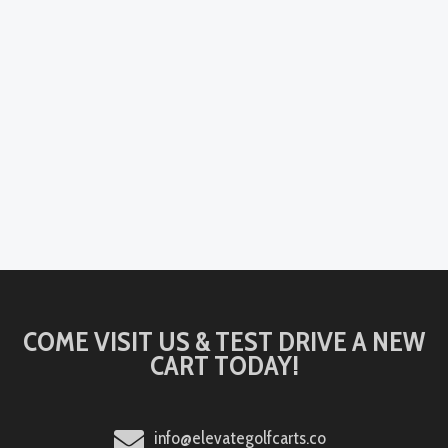
COME VISIT US & TEST DRIVE A NEW
CART TODAY!
info@elevategolfcarts.co