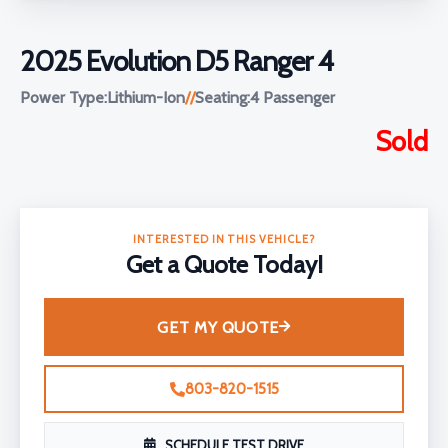
2025 Evolution D5 Ranger 4
Power Type:
Lithium-Ion
//
Seating:
4 Passenger
Sold
INTERESTED IN THIS VEHICLE?
Get a Quote Today!
GET MY QUOTE
803-820-1515
SCHEDULE TEST DRIVE