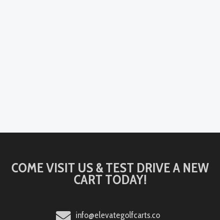
COME VISIT US & TEST DRIVE A NEW
CART TODAY!
info@elevategolfcarts.co