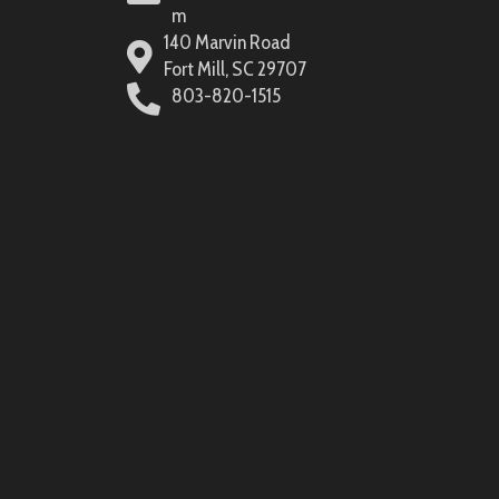
m
140 Marvin Road
Fort Mill, SC 29707
803-820-1515