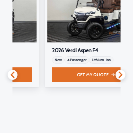
2026 Verdi Aspen F4
New
4 Passenger
Lithium-Ion
GET MY QUOTE