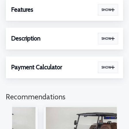
Features
SHOW
Description
SHOW
Payment Calculator
SHOW
Recommendations