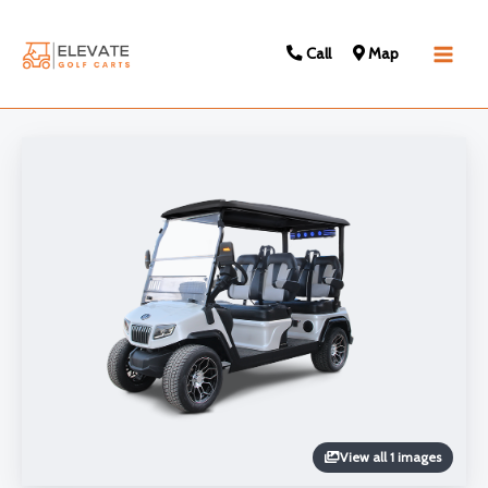
Call
Map
Main
Men
View all 1 images