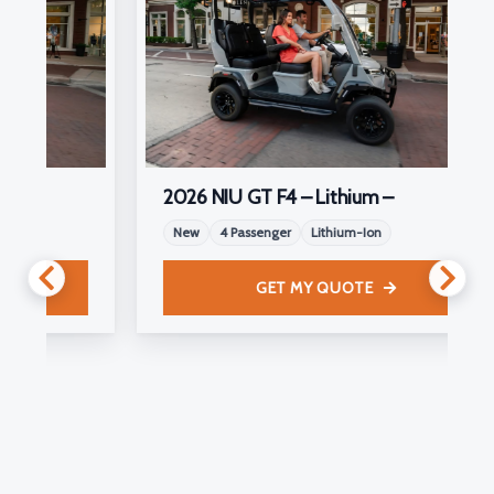
2026 NIU GT F4 – Lithium –
New
4 Passenger
Lithium-Ion
GET MY QUOTE