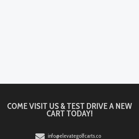
COME VISIT US & TEST DRIVE A NEW
CART TODAY!
info@elevategolfcarts.co