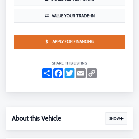
VALUE YOUR TRADE-IN
APPLY FOR FINANCING
SHARE THIS LISTING
S
F
T
E
C
h
a
w
m
o
a
c
i
a
p
r
e
t
i
y
e
b
t
l
L
o
e
i
o
r
n
k
k
About this Vehicle
SHOW