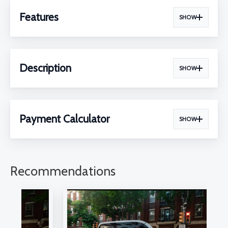
Features
SHOW
Description
SHOW
Payment Calculator
SHOW
Recommendations