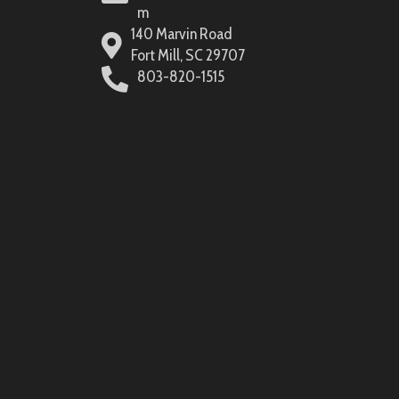
m
140 Marvin Road
Fort Mill, SC 29707
803-820-1515