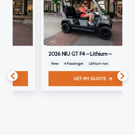
2026 NIU GT F4 – Lithium –
New
4 Passenger
Lithium-Ion
GET MY QUOTE