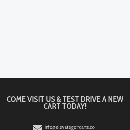
COME VISIT US & TEST DRIVE A NEW
CART TODAY!
info@elevategolfcarts.co