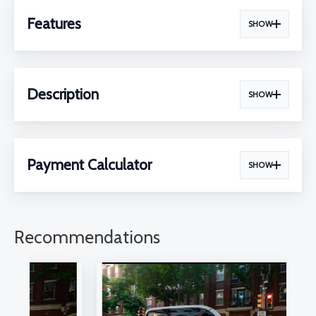
Features
SHOW
Description
SHOW
Payment Calculator
SHOW
Recommendations