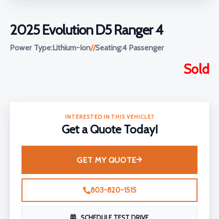
2025 Evolution D5 Ranger 4
Power Type:
Lithium-Ion
//
Seating:
4 Passenger
Sold
INTERESTED IN THIS VEHICLE?
Get a Quote Today!
GET MY QUOTE
803-820-1515
SCHEDULE TEST DRIVE