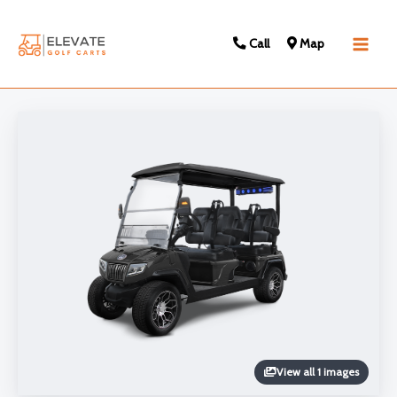
Call
Map
Main
Men
View all 1 images