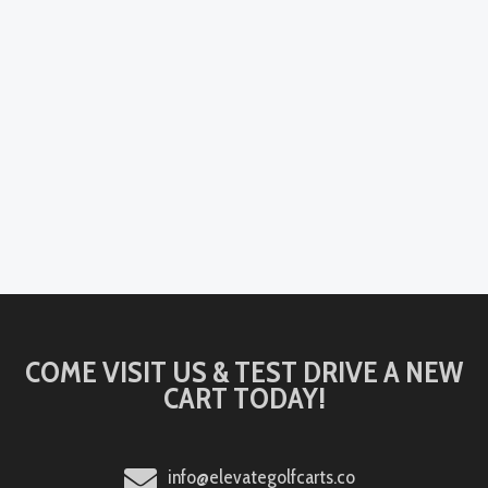
COME VISIT US & TEST DRIVE A NEW
CART TODAY!
info@elevategolfcarts.co