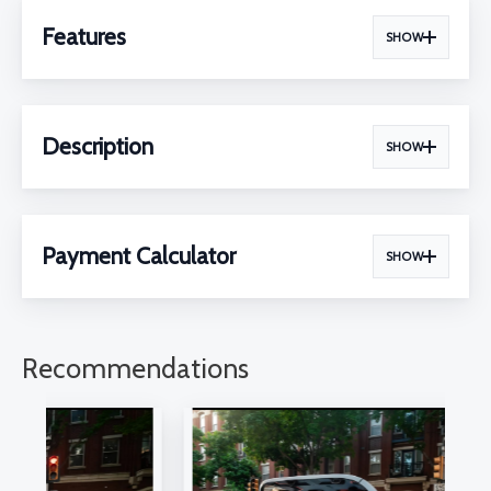
Features
SHOW
Description
SHOW
Payment Calculator
SHOW
Recommendations