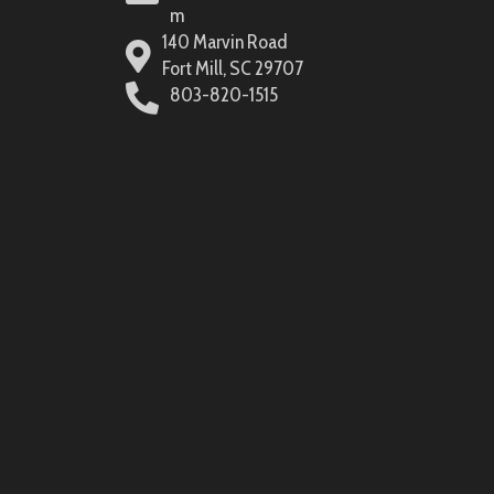
m
140 Marvin Road
Fort Mill, SC 29707
803-820-1515