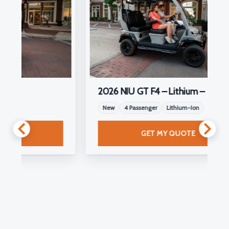
2026 NIU GT F4 – Lithium –
New
4 Passenger
Lithium-Ion
GET MY QUOTE