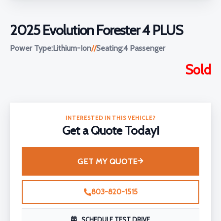
2025 Evolution Forester 4 PLUS
Power Type:
Lithium-Ion
//
Seating:
4 Passenger
Sold
INTERESTED IN THIS VEHICLE?
Get a Quote Today!
GET MY QUOTE
803-820-1515
SCHEDULE TEST DRIVE