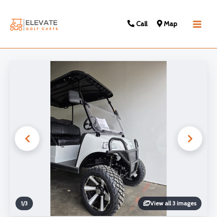
Call
Map
Main
Men
1
/
3
View all 3 images