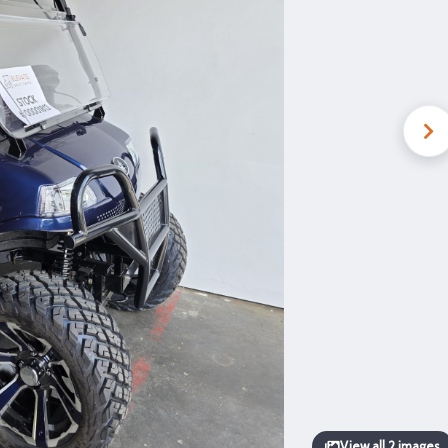
View all 2 images