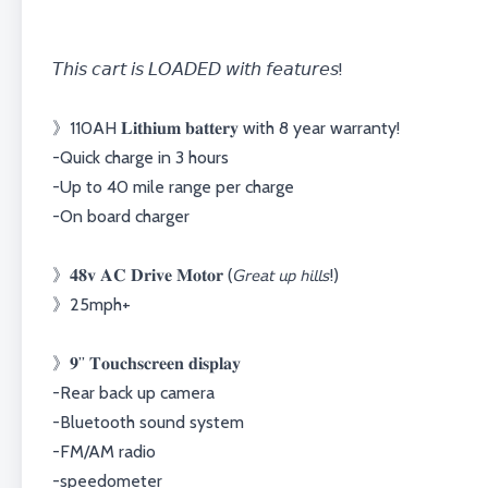
𝘛𝘩𝘪𝘴 𝘤𝘢𝘳𝘵 𝘪𝘴 𝘓𝘖𝘈𝘋𝘌𝘋 𝘸𝘪𝘵𝘩 𝘧𝘦𝘢𝘵𝘶𝘳𝘦𝘴!⁣⁣⁣⁣⁣⁣
》110AH 𝐋𝐢𝐭𝐡𝐢𝐮𝐦 𝐛𝐚𝐭𝐭𝐞𝐫𝐲 with 8 year warranty!⁣⁣⁣⁣⁣⁣
-Quick charge in 3 hours⁣⁣⁣⁣⁣⁣
-Up to 40 mile range per charge⁣⁣⁣⁣⁣⁣
-On board charger⁣⁣⁣⁣⁣⁣
》𝟒𝟖𝐯 𝐀𝐂 𝐃𝐫𝐢𝐯𝐞 𝐌𝐨𝐭𝐨𝐫 (𝘎𝘳𝘦𝘢𝘵 𝘶𝘱 𝘩𝘪𝘭𝘭𝘴!)⁣⁣⁣⁣⁣⁣
⁣⁣⁣⁣》25mph+⁣
》𝟗” 𝐓𝐨𝐮𝐜𝐡𝐬𝐜𝐫𝐞𝐞𝐧 𝐝𝐢𝐬𝐩𝐥𝐚𝐲⁣⁣⁣⁣⁣
-Rear back up camera⁣⁣⁣⁣⁣
-Bluetooth sound system⁣⁣⁣⁣⁣
-FM/AM radio⁣
-speedometer⁣⁣⁣⁣⁣