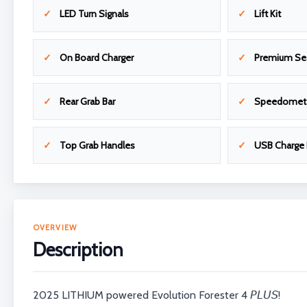
LED Turn Signals
Lift Kit
On Board Charger
Premium Se
Rear Grab Bar
Speedomet
Top Grab Handles
USB Charge 
OVERVIEW
Description
2025 LITHIUM powered Evolution Forester 4 𝘗𝘓𝘜𝘚!⁣⁣⁣⁣⁣⁣