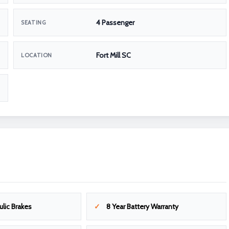
4 Passenger
SEATING
Fort Mill SC
LOCATION
ulic Brakes
8 Year Battery Warranty