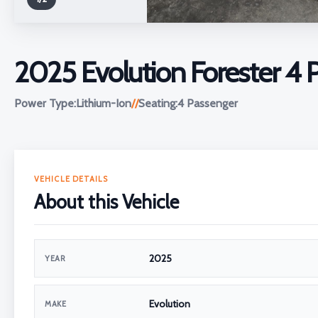
2025 Evolution Forester 4
Power Type:
Lithium-Ion
//
Seating:
4 Passenger
VEHICLE DETAILS
About this Vehicle
2025
YEAR
Evolution
MAKE