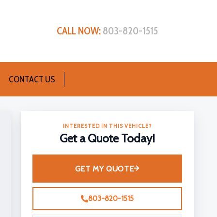
CALL NOW:
803-820-1515
CONTACT US
INTERESTED IN THIS VEHICLE?
Get a Quote Today!
GET MY QUOTE
803-820-1515