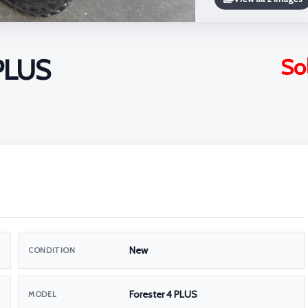
 PLUS
So
New
CONDITION
Forester 4 PLUS
MODEL