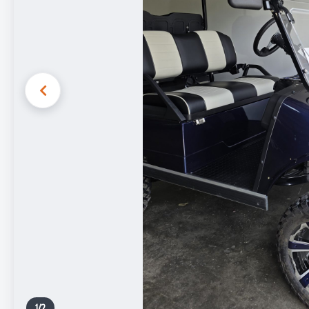
1
/
2