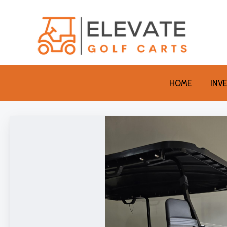
HOME
INV