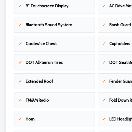
9" Touchscreen Display
AC Drive Mo
Bluetooth Sound System
Brush Guard
Cooler/Ice Chest
Cupholders
DOT All-terrain Tires
DOT Seat Be
Extended Roof
Fender Guar
FM/AM Radio
Fold Down R
Horn
LED Headligh