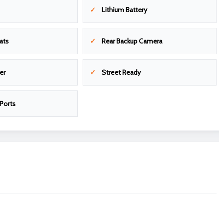
Lithium Battery
ats
Rear Backup Camera
er
Street Ready
Ports