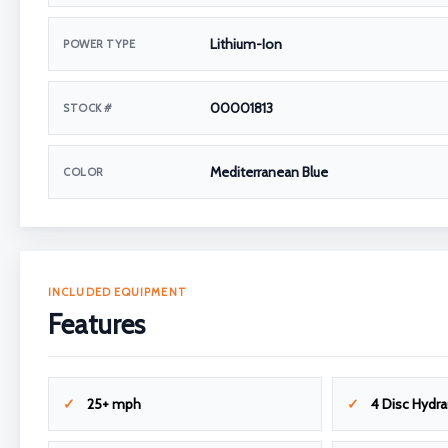
Lithium-Ion
POWER TYPE
00001813
STOCK #
Mediterranean Blue
COLOR
INCLUDED EQUIPMENT
Features
25+ mph
4 Disc Hydra