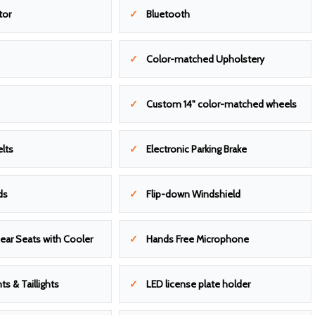
tor
Bluetooth
Color-matched Upholstery
Custom 14" color-matched wheels
lts
Electronic Parking Brake
ds
Flip-down Windshield
ear Seats with Cooler
Hands Free Microphone
ts & Taillights
LED license plate holder