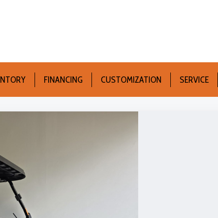
ENTORY
FINANCING
CUSTOMIZATION
SERVICE