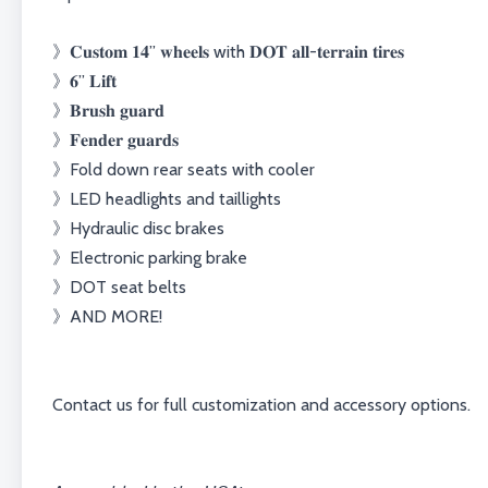
》𝐂𝐮𝐬𝐭𝐨𝐦 𝟏𝟒” 𝐰𝐡𝐞𝐞𝐥𝐬⁣⁣⁣⁣⁣ with 𝐃𝐎𝐓 𝐚𝐥𝐥-𝐭𝐞𝐫𝐫𝐚𝐢𝐧 𝐭𝐢𝐫𝐞𝐬⁣⁣
》𝟔” 𝐋𝐢𝐟𝐭⁣⁣
》𝐁𝐫𝐮𝐬𝐡 𝐠𝐮𝐚𝐫𝐝⁣⁣
》𝐅𝐞𝐧𝐝𝐞𝐫 𝐠𝐮𝐚𝐫𝐝𝐬⁣⁣
》Fold down rear seats with cooler⁣⁣⁣⁣⁣⁣
》LED headlights and taillights⁣
》Hydraulic disc brakes⁣
》Electronic parking brake⁣
》DOT seat belts⁣
》AND MORE!⁣
Contact us for full customization and accessory options.⁣⁣⁣⁣⁣⁣