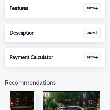
Features
SHOW
Description
SHOW
Payment Calculator
SHOW
Recommendations