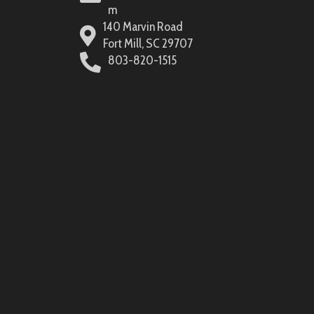
m
140 Marvin Road
Fort Mill, SC 29707
803-820-1515