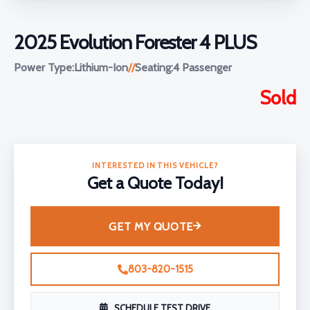
2025 Evolution Forester 4 PLUS
Power Type:
Lithium-Ion
//
Seating:
4 Passenger
Sold
INTERESTED IN THIS VEHICLE?
Get a Quote Today!
GET MY QUOTE
803-820-1515
SCHEDULE TEST DRIVE