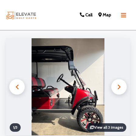
Call
Map
Main
Men
1
/
3
View all 3 images