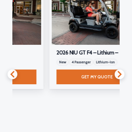
2026 NIU GT F4 – Lithium –
New
4 Passenger
Lithium-Ion
GET MY QUOTE