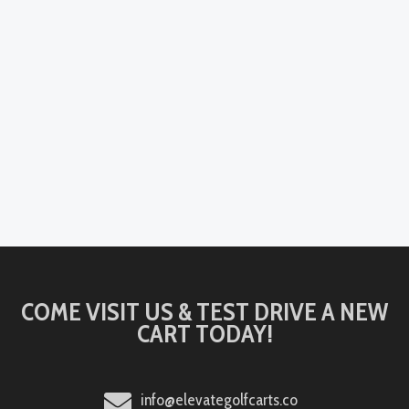
COME VISIT US & TEST DRIVE A NEW
CART TODAY!
info@elevategolfcarts.co