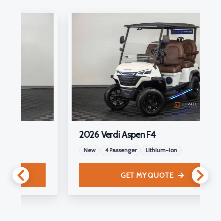
2026 Verdi Aspen F4
New
4 Passenger
Lithium-Ion
GET MY QUOTE