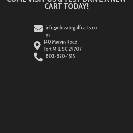
CART TODAY!
info@elevategolfcarts.co
m
140 Marvin Road
Fort Mill, SC 29707
803-820-1515