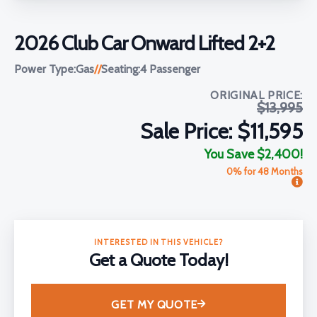
2026 Club Car Onward Lifted 2+2
Power Type:
Gas
//
Seating:
4 Passenger
ORIGINAL PRICE:
$13,995
Sale Price: $11,595
You Save $2,400!
0% for 48 Months
INTERESTED IN THIS VEHICLE?
Get a Quote Today!
GET MY QUOTE