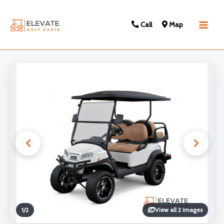
Call
Map
Main
Men
1
/
2
View all 2 images