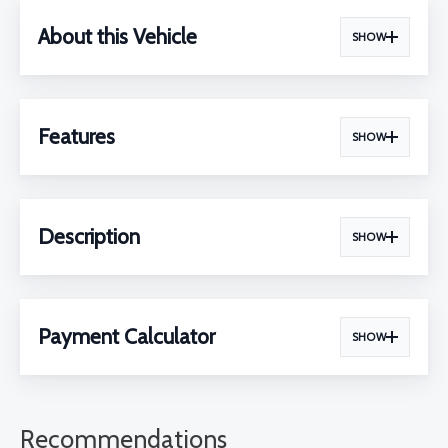
About this Vehicle
SHOW
Features
SHOW
Description
SHOW
Payment Calculator
SHOW
Recommendations