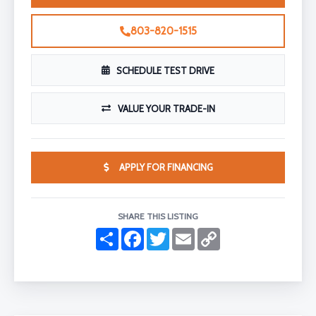
803-820-1515
SCHEDULE TEST DRIVE
VALUE YOUR TRADE-IN
APPLY FOR FINANCING
SHARE THIS LISTING
S
F
T
E
C
h
a
w
m
o
a
c
i
a
p
r
e
t
i
y
e
b
t
l
L
o
e
i
o
r
n
k
k