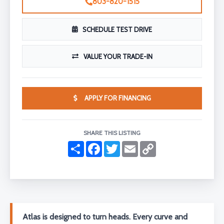
803-820-1515
SCHEDULE TEST DRIVE
VALUE YOUR TRADE-IN
APPLY FOR FINANCING
SHARE THIS LISTING
S
F
T
E
C
h
a
w
m
o
a
c
i
a
p
r
e
t
i
y
e
b
t
l
L
o
e
i
o
r
n
k
k
Atlas is designed to turn heads. Every curve and