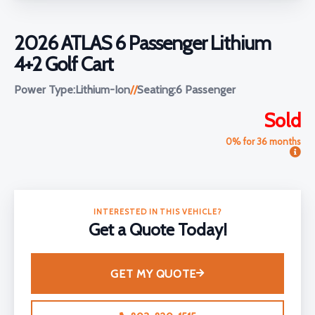
2026 ATLAS 6 Passenger Lithium
4+2 Golf Cart
Power Type:
Lithium-Ion
//
Seating:
6 Passenger
Sold
0% for 36 months
INTERESTED IN THIS VEHICLE?
Get a Quote Today!
GET MY QUOTE