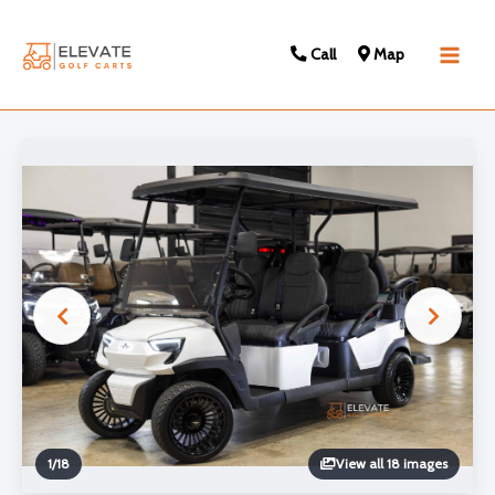
Call
Map
Main
Men
1
/
18
View all 18 images