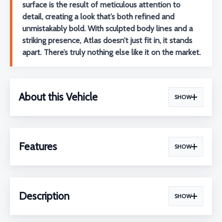
surface is the result of meticulous attention to
detail, creating a look that’s both refined and
unmistakably bold. With sculpted body lines and a
striking presence, Atlas doesn’t just fit in, it stands
apart. There’s truly nothing else like it on the market.
About this Vehicle
SHOW
Features
SHOW
Description
SHOW