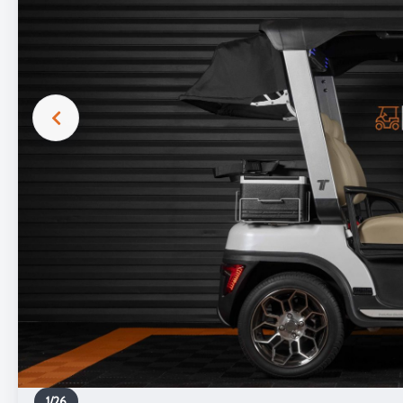
1
/
26