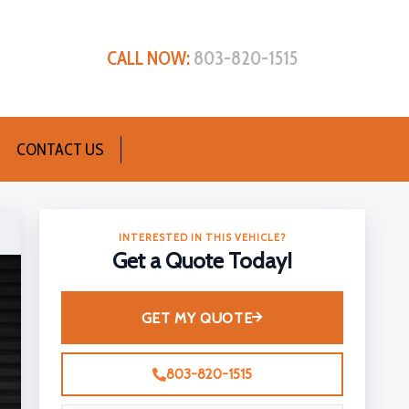
CALL NOW:
803-820-1515
CONTACT US
INTERESTED IN THIS VEHICLE?
Get a Quote Today!
GET MY QUOTE
803-820-1515