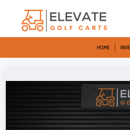
HOME
INV