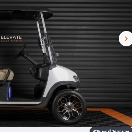
View all 26 images