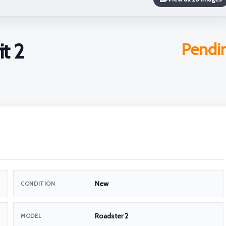
it 2
Pendi
New
CONDITION
Roadster 2
MODEL