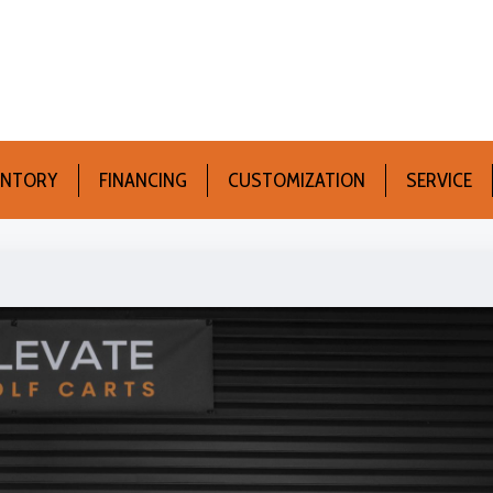
ENTORY
FINANCING
CUSTOMIZATION
SERVICE