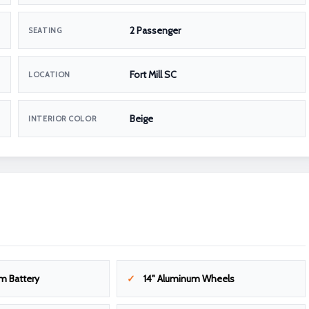
2 Passenger
SEATING
Fort Mill SC
LOCATION
Beige
INTERIOR COLOR
m Battery
14" Aluminum Wheels