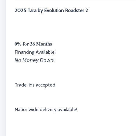
2025 Tara by Evolution Roadster 2
𝟎% 𝐟𝐨𝐫 𝟑𝟔 𝐌𝐨𝐧𝐭𝐡𝐬⁣⁣⁣⁣⁣⁣⁣⁣
Financing Available!⁣⁣⁣⁣
𝘕𝘰 𝘔𝘰𝘯𝘦𝘺 𝘋𝘰𝘸𝘯!⁣⁣⁣⁣⁣⁣⁣⁣
⁣⁣⁣⁣Trade-ins accepted⁣⁣⁣⁣
Nationwide delivery available!⁣⁣⁣⁣