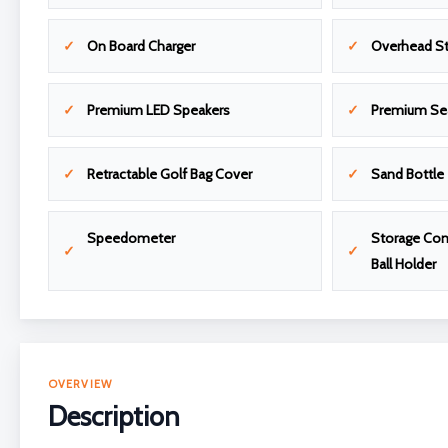
On Board Charger
Overhead S
Premium LED Speakers
Premium Se
Retractable Golf Bag Cover
Sand Bottle
Speedometer
Storage Com
Ball Holder
OVERVIEW
Description