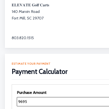
𝐄𝐋𝐄𝐕𝐀𝐓𝐄 𝐆𝐨𝐥𝐟 𝐂𝐚𝐫𝐭𝐬⁣⁣⁣⁣⁣⁣⁣⁣
140 Marvin Road⁣⁣⁣⁣
Fort Mill, SC 29707⁣⁣⁣⁣
803.820.1515⁣⁣⁣⁣
ESTIMATE YOUR PAYMENT
Payment Calculator
Purchase Amount