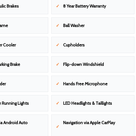
ulic Brakes
8 Year Battery Warranty
rame
Ball Washer
r Cooler
Cupholders
arking Brake
Flip-down Windshield
lder
Hands Free Microphone
 Running Lights
LED Headlights & Taillights
ia Android Auto
Navigation via Apple CarPlay