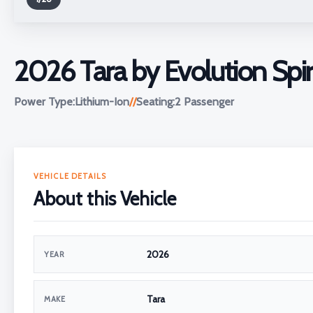
2026 Tara by Evolution Spir
Power Type:
Lithium-Ion
//
Seating:
2 Passenger
VEHICLE DETAILS
About this Vehicle
2026
YEAR
Tara
MAKE