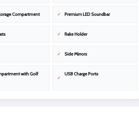
torage Compartment
Premium LED Soundbar
ats
Rake Holder
Side Mirrors
partment with Golf
USB Charge Ports