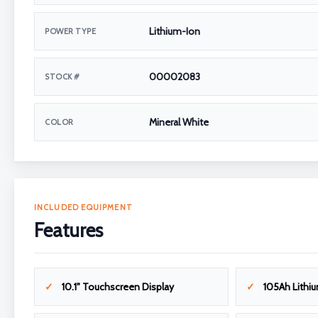
Lithium-Ion
POWER TYPE
00002083
STOCK #
Mineral White
COLOR
INCLUDED EQUIPMENT
Features
10.1" Touchscreen Display
105Ah Lithiu