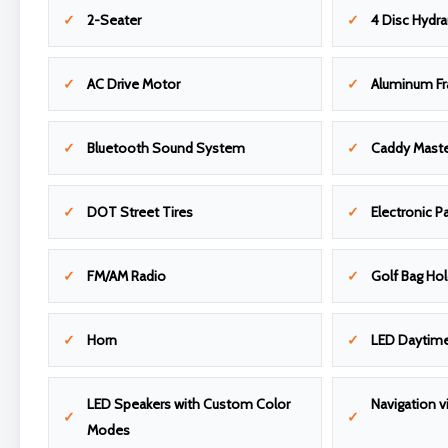
2-Seater
4 Disc Hydra
AC Drive Motor
Aluminum F
Bluetooth Sound System
Caddy Maste
DOT Street Tires
Electronic P
FM/AM Radio
Golf Bag Ho
Horn
LED Daytime
LED Speakers with Custom Color
Navigation v
Modes