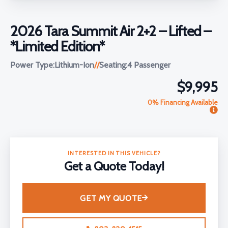
2026 Tara Summit Air 2+2 – Lifted –
*Limited Edition*
Power Type:
Lithium-Ion
//
Seating:
4 Passenger
$9,995
0% Financing Available
INTERESTED IN THIS VEHICLE?
Get a Quote Today!
GET MY QUOTE