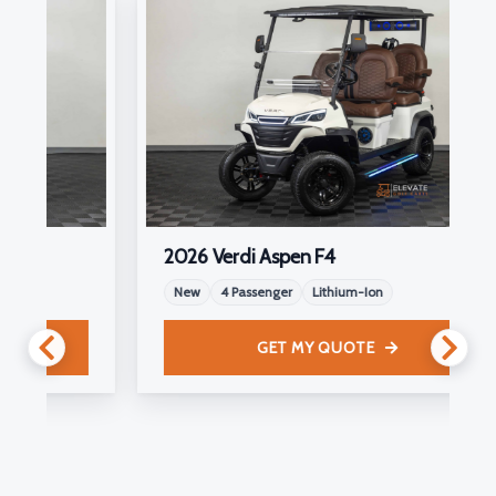
2026 Verdi Aspen F4
New
4 Passenger
Lithium-Ion
GET MY QUOTE