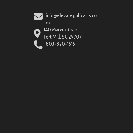
info@elevategolfcarts.co
m
140 Marvin Road
Fort Mill, SC 29707
803-820-1515