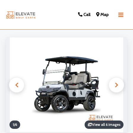
Call
Map
Main
Men
1
/
6
View all 6 images