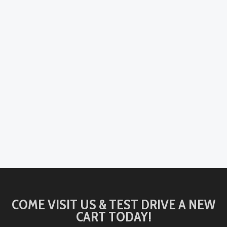
COME VISIT US & TEST DRIVE A NEW
CART TODAY!