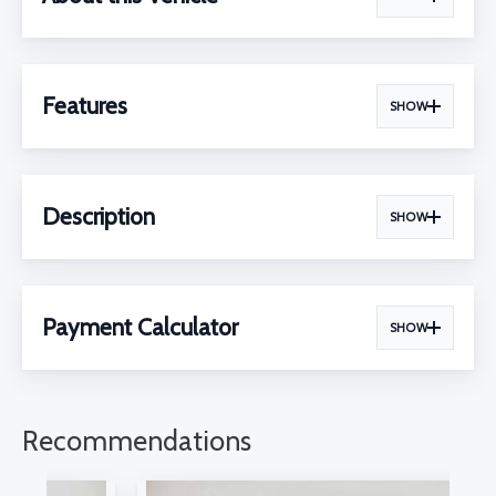
Features
SHOW
Description
SHOW
Payment Calculator
SHOW
Recommendations