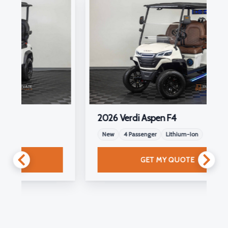
2026 Verdi Aspen F4
New
4 Passenger
Lithium-Ion
GET MY QUOTE