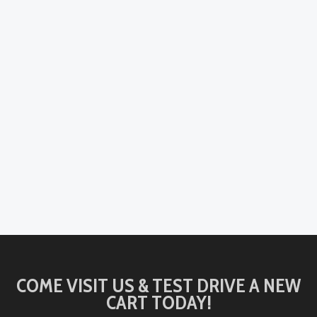
COME VISIT US & TEST DRIVE A NEW
CART TODAY!