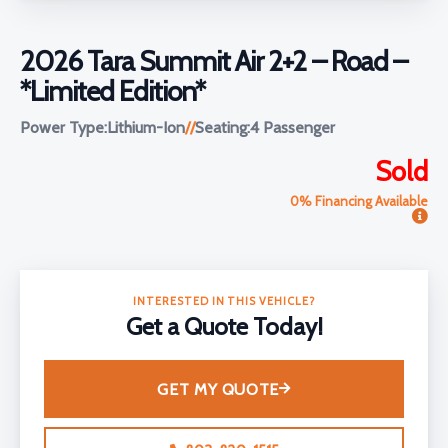
2026 Tara Summit Air 2+2 – Road –
*Limited Edition*
Power Type:
Lithium-Ion
//
Seating:
4 Passenger
Sold
0% Financing Available
INTERESTED IN THIS VEHICLE?
Get a Quote Today!
GET MY QUOTE