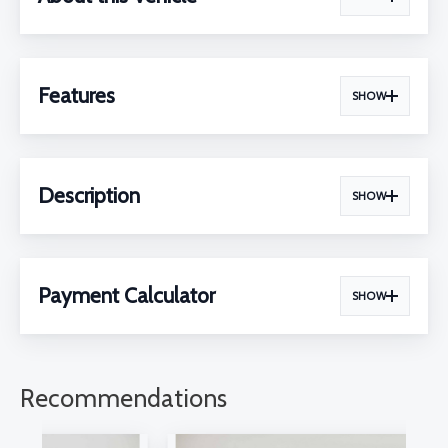
Features
SHOW
Description
SHOW
Payment Calculator
SHOW
Recommendations