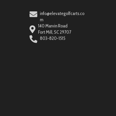
info@elevategolfcarts.co
m
140 Marvin Road
Fort Mill, SC 29707
803-820-1515