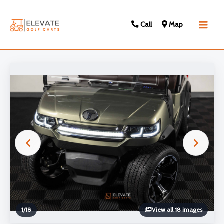
Call
Map
Main
Men
1
/
18
View all 18 images