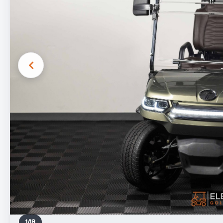
1
/
18