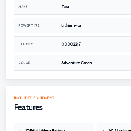
Tara
MAKE
Lithium-Ion
POWER TYPE
00002217
STOCK #
Adventure Green
COLOR
INCLUDED EQUIPMENT
Features
105Ah Lithium Battery
14" Aluminu