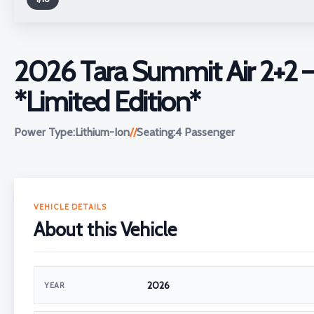
2026 Tara Summit Air 2+2 
*Limited Edition*
Power Type:
Lithium-Ion
//
Seating:
4 Passenger
VEHICLE DETAILS
About this Vehicle
2026
YEAR