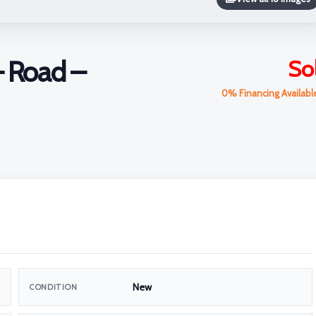
– Road –
So
0% Financing Availab
New
CONDITION