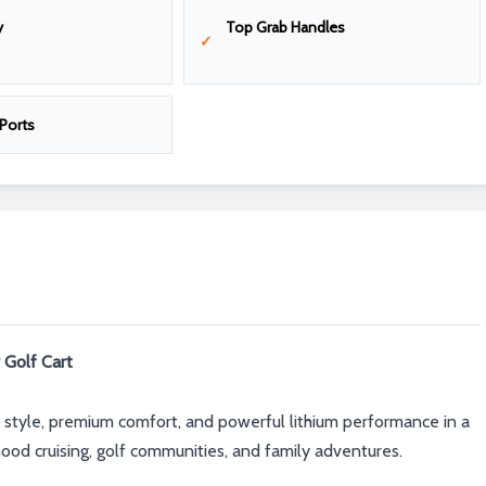
y
Top Grab Handles
Ports
 Golf Cart
 style, premium comfort, and powerful lithium performance in a
ood cruising, golf communities, and family adventures.