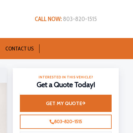
CALL NOW:
803-820-1515
CONTACT US
INTERESTED IN THIS VEHICLE?
Get a Quote Today!
GET MY QUOTE
803-820-1515