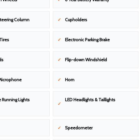
Steering Column
Cupholders
Tires
Electronic Parking Brake
ds
Flip-down Windshield
Microphone
Horn
 Running Lights
LED Headlights & Taillights
Speedometer