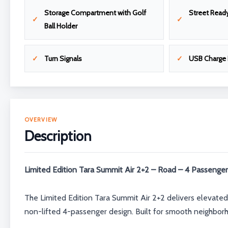
Storage Compartment with Golf
Street Read
Ball Holder
Turn Signals
USB Charge 
OVERVIEW
Description
Limited Edition Tara Summit Air 2+2 – Road – 4 Passenger
The Limited Edition Tara Summit Air 2+2 delivers elevated
non-lifted 4-passenger design. Built for smooth neighborh