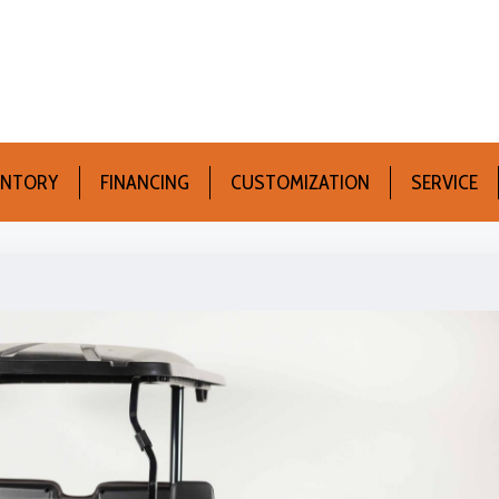
ENTORY
FINANCING
CUSTOMIZATION
SERVICE