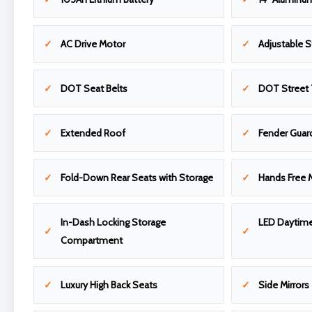
AC Drive Motor
Adjustable 
DOT Seat Belts
DOT Street 
Extended Roof
Fender Guar
Fold-Down Rear Seats with Storage
Hands Free 
In-Dash Locking Storage
LED Daytime
Compartment
Luxury High Back Seats
Side Mirrors