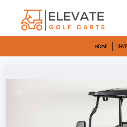
HOME
INV