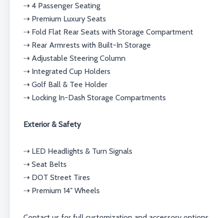
⇢ 4 Passenger Seating
⇢ Premium Luxury Seats
⇢ Fold Flat Rear Seats with Storage Compartment
⇢ Rear Armrests with Built-In Storage
⇢ Adjustable Steering Column
⇢ Integrated Cup Holders
⇢ Golf Ball & Tee Holder
⇢ Locking In-Dash Storage Compartments
Exterior & Safety
⇢ LED Headlights & Turn Signals
⇢ Seat Belts
⇢ DOT Street Tires
⇢ Premium 14″ Wheels
Contact us for full customization and accessory options.⁣⁣⁣⁣⁣