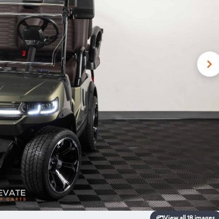
View all 18 images