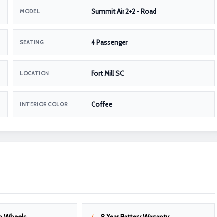
Summit Air 2+2 - Road
MODEL
4 Passenger
SEATING
Fort Mill SC
LOCATION
Coffee
INTERIOR COLOR
m Wheels
8 Year Battery Warranty