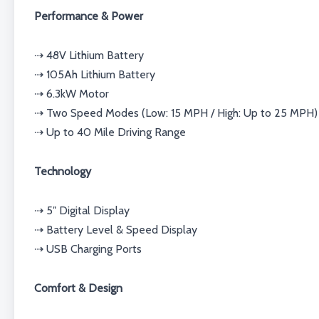
Performance & Power
⇢ 48V Lithium Battery
⇢ 105Ah Lithium Battery
⇢ 6.3kW Motor
⇢ Two Speed Modes (Low: 15 MPH / High: Up to 25 MPH)
⇢ Up to 40 Mile Driving Range
Technology
⇢ 5″ Digital Display
⇢ Battery Level & Speed Display
⇢ USB Charging Ports
Comfort & Design