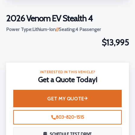
2026 Venom EV Stealth 4
Power Type:
Lithium-Ion
//
Seating:
4 Passenger
$13,995
INTERESTED IN THIS VEHICLE?
Get a Quote Today!
GET MY QUOTE
803-820-1515
SCHEDULE TEST DRIVE