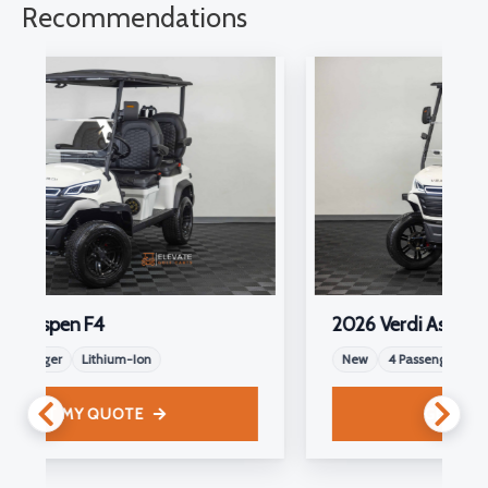
Recommendations
2026 Verdi Aspen F4
New
4 Passenger
Lithium-Ion
GET MY QUOTE