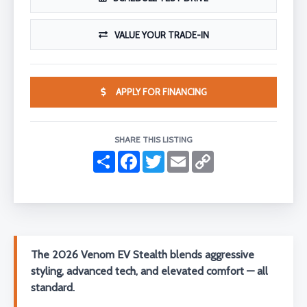
VALUE YOUR TRADE-IN
APPLY FOR FINANCING
SHARE THIS LISTING
S
F
T
E
C
h
a
w
m
o
a
c
i
a
p
r
e
t
i
y
e
b
t
l
L
o
e
i
o
r
n
k
k
The 2026 Venom EV Stealth blends aggressive
styling, advanced tech, and elevated comfort — all
standard.