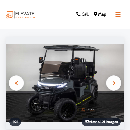
Call
Map
Main
Men
1
/
21
View all 21 images