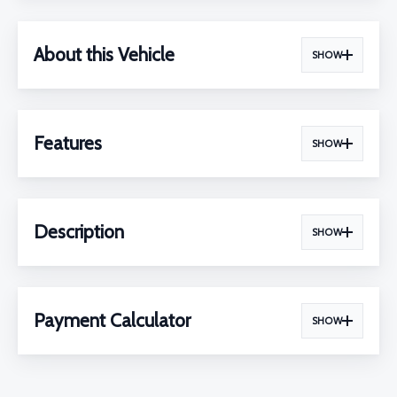
About this Vehicle
SHOW
Features
SHOW
Description
SHOW
Payment Calculator
SHOW