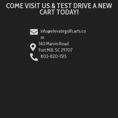
COME VISIT US & TEST DRIVE A NEW
CART TODAY!
info@elevategolfcarts.co
m
140 Marvin Road
Fort Mill, SC 29707
803-820-1515