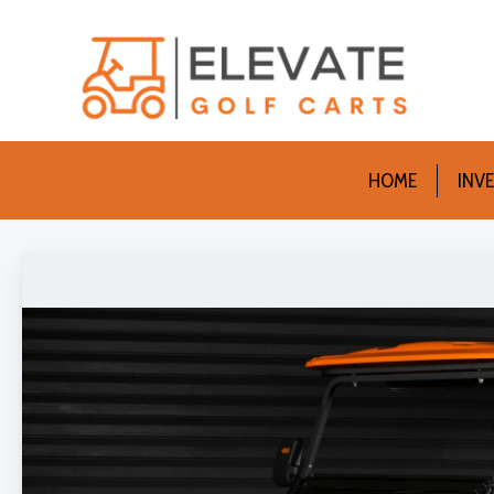
HOME
INV