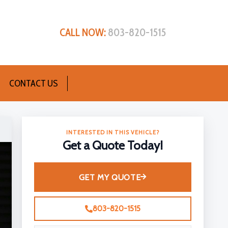
CALL NOW:
803-820-1515
CONTACT US
INTERESTED IN THIS VEHICLE?
Get a Quote Today!
GET MY QUOTE
803-820-1515