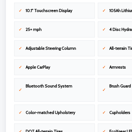
10.1" Touchscreen Display
105Ah Lithiu
25+ mph
4 Disc Hydra
Adjustable Steering Column
All-terrain Ti
Apple CarPlay
Armrests
Bluetooth Sound System
Brush Guard
Color-matched Upholstery
Cupholders
DOT All-terrain Tires
EcoXgear LE