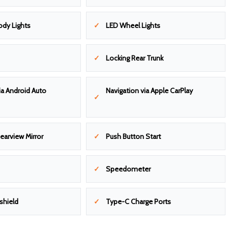
dy Lights
LED Wheel Lights
Locking Rear Trunk
ia Android Auto
Navigation via Apple CarPlay
earview Mirror
Push Button Start
Speedometer
shield
Type-C Charge Ports