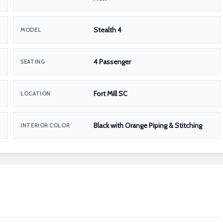
Stealth 4
MODEL
4 Passenger
SEATING
Fort Mill SC
LOCATION
Black with Orange Piping & Stitching
INTERIOR COLOR