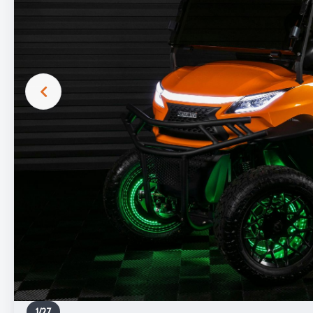
1
/
27