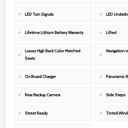
LED Turn Signals
LED Underbo
Lifetime Lithium Battery Warranty
Lifted
Luxury High Back Color Matched
Navigation v
Seats
On Board Charger
Panoramic R
Rear Backup Camera
Side Steps
Street Ready
Tinted Wind