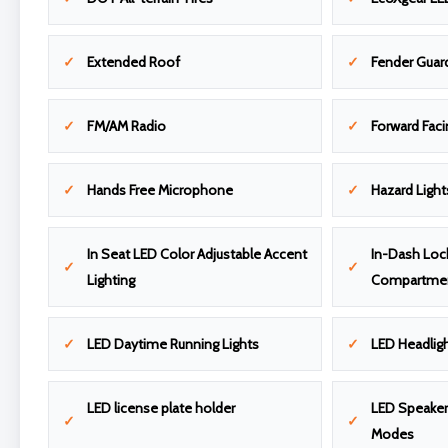
Extended Roof
Fender Guar
FM/AM Radio
Forward Faci
Hands Free Microphone
Hazard Light
In Seat LED Color Adjustable Accent
In-Dash Loc
Lighting
Compartme
LED Daytime Running Lights
LED Headligh
LED license plate holder
LED Speaker
Modes