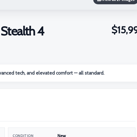
tealth 4
$15,9
anced tech, and elevated comfort — all standard.
New
CONDITION