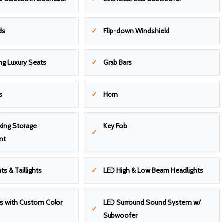
ds
Flip-down Windshield
ng Luxury Seats
Grab Bars
s
Horn
king Storage
Key Fob
nt
ts & Taillights
LED High & Low Beam Headlights
s with Custom Color
LED Surround Sound System w/
Subwoofer