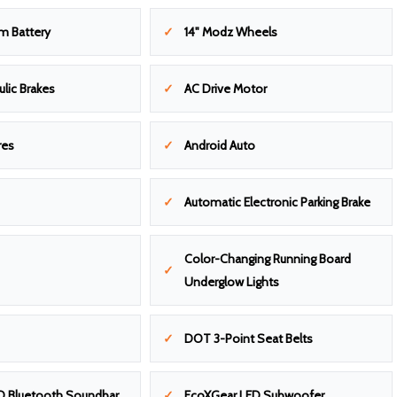
m Battery
14" Modz Wheels
ulic Brakes
AC Drive Motor
res
Android Auto
Automatic Electronic Parking Brake
Color-Changing Running Board
Underglow Lights
DOT 3-Point Seat Belts
D Bluetooth Soundbar
EcoXGear LED Subwoofer