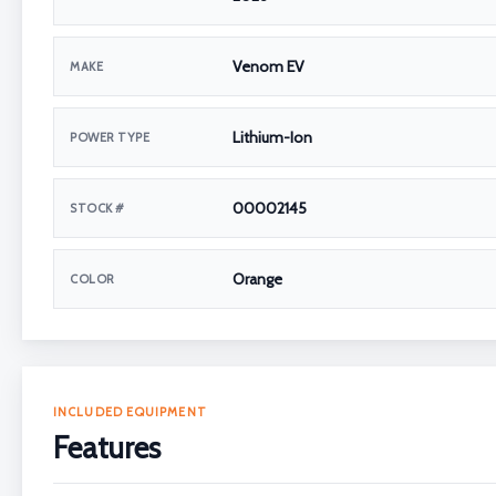
Venom EV
MAKE
Lithium-Ion
POWER TYPE
00002145
STOCK #
Orange
COLOR
INCLUDED EQUIPMENT
Features