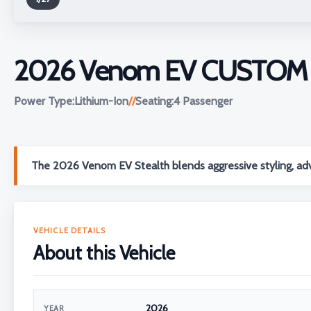
2026 Venom EV CUSTOM S
Power Type:
Lithium-Ion
//
Seating:
4 Passenger
The 2026 Venom EV Stealth blends aggressive styling, adv
VEHICLE DETAILS
About this Vehicle
2026
YEAR