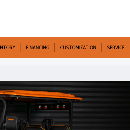
ENTORY
FINANCING
CUSTOMIZATION
SERVICE