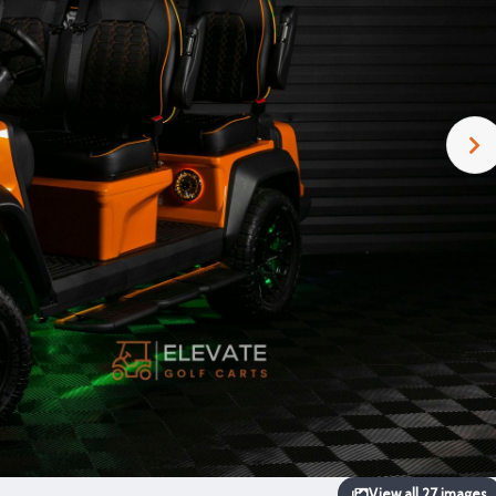
View all 27 images