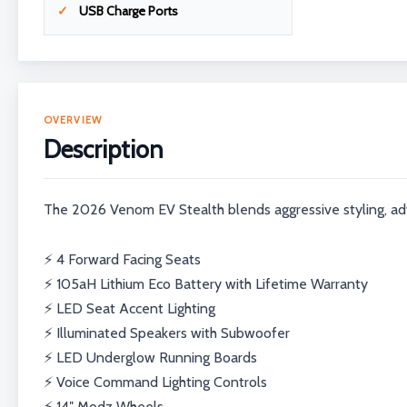
USB Charge Ports
OVERVIEW
Description
The 2026 Venom EV Stealth blends aggressive styling, ad
⚡ 4 Forward Facing Seats
⚡ 105aH Lithium Eco Battery with Lifetime Warranty
⚡ LED Seat Accent Lighting
⚡ Illuminated Speakers with Subwoofer
⚡ LED Underglow Running Boards
⚡ Voice Command Lighting Controls
⚡ 14″ Modz Wheels