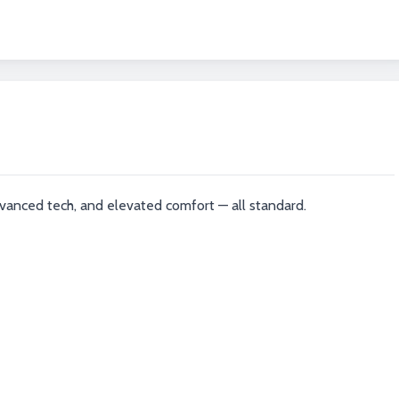
vanced tech, and elevated comfort — all standard.