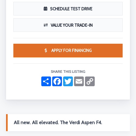
SCHEDULE TEST DRIVE
VALUE YOUR TRADE-IN
APPLY FOR FINANCING
SHARE THIS LISTING
S
F
T
E
C
h
a
w
m
o
a
c
i
a
p
r
e
t
i
y
e
b
t
l
L
o
e
i
o
r
n
k
k
All new. All elevated. The Verdi Aspen F4.