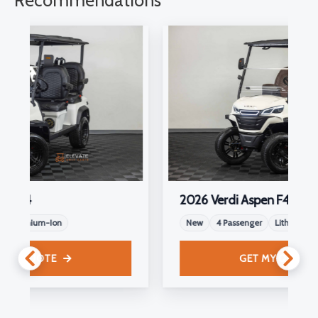
Recommendations
2026 Verdi Aspen F4
New
4 Passenger
Lithium-Ion
GET MY QUOTE