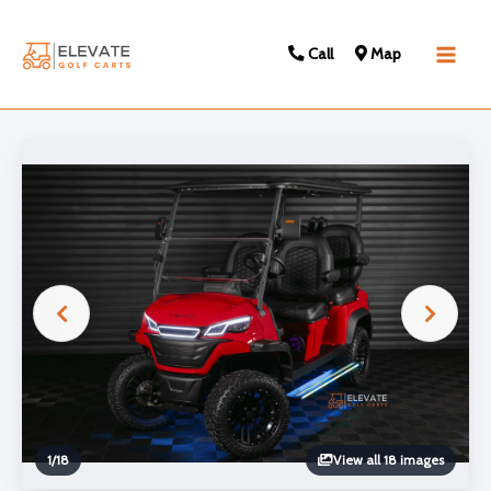
Call
Map
Main
Men
1
/
18
View all 18 images