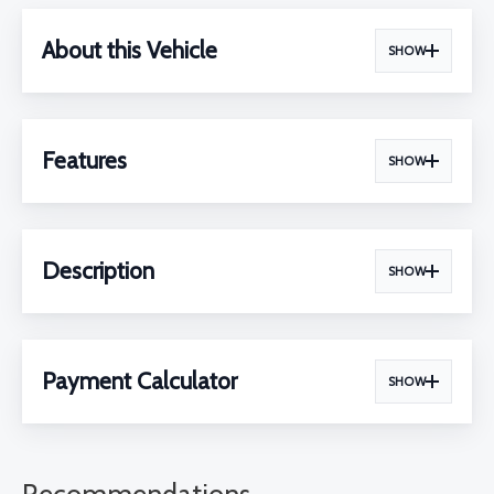
About this Vehicle
SHOW
Features
SHOW
Description
SHOW
Payment Calculator
SHOW