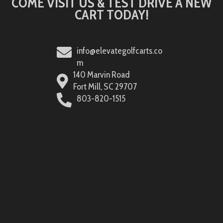
COME VISIT US & TEST DRIVE A NEW
CART TODAY!
info@elevategolfcarts.co
m
140 Marvin Road
Fort Mill, SC 29707
803-820-1515