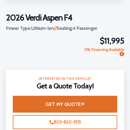
2026 Verdi Aspen F4
Power Type:
Lithium-Ion
//
Seating:
4 Passenger
$11,995
0% Financing Available
INTERESTED IN THIS VEHICLE?
Get a Quote Today!
GET MY QUOTE
803-820-1515