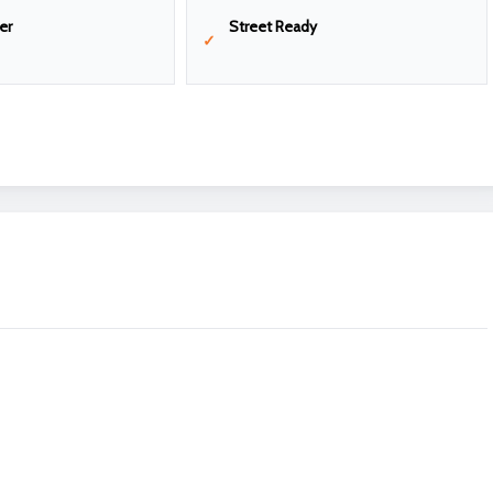
er
Street Ready