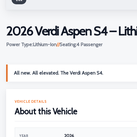
2026 Verdi Aspen S4 – Lith
Power Type:
Lithium-Ion
//
Seating:
4 Passenger
All new. All elevated. The Verdi Aspen S4.
VEHICLE DETAILS
About this Vehicle
2026
YEAR