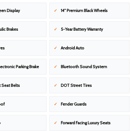
een Display
14" Premium Black Wheels
ulic Brakes
5-Year Battery Warranty
res
Android Auto
ectronic Parking Brake
Bluetooth Sound System
 Seat Belts
DOT Street Tires
oof
Fender Guards
o
Forward Facing Luxury Seats