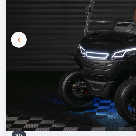
1
/
22