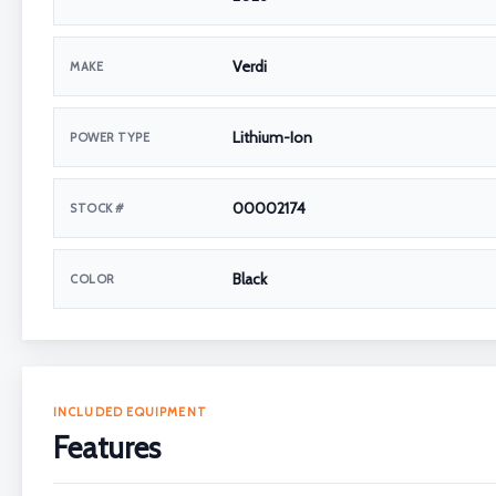
Verdi
MAKE
Lithium-Ion
POWER TYPE
00002174
STOCK #
Black
COLOR
INCLUDED EQUIPMENT
Features