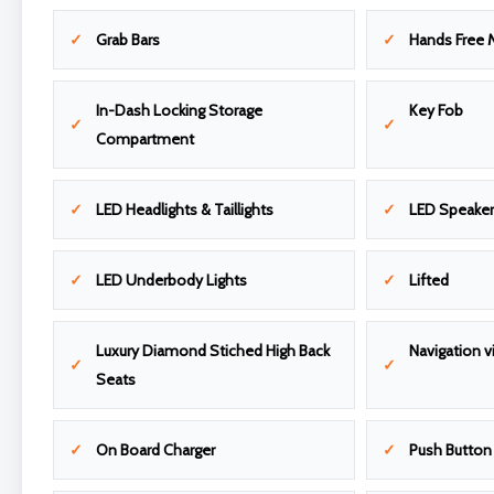
Grab Bars
Hands Free 
In-Dash Locking Storage
Key Fob
Compartment
LED Headlights & Taillights
LED Speake
LED Underbody Lights
Lifted
Luxury Diamond Stiched High Back
Navigation v
Seats
On Board Charger
Push Button 