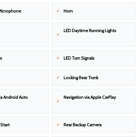
Microphone
Horn
LED Daytime Running Lights
rs
LED Turn Signals
Locking Rear Trunk
ia Android Auto
Navigation via Apple CarPlay
Start
Rear Backup Camera