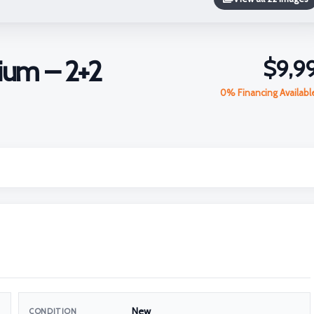
ium – 2+2
$9,9
0% Financing Availab
New
CONDITION