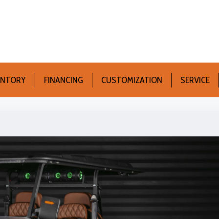
ENTORY
FINANCING
CUSTOMIZATION
SERVICE