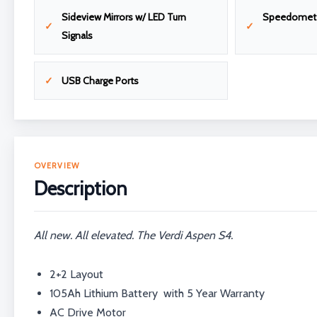
Sideview Mirrors w/ LED Turn
Speedomet
Signals
USB Charge Ports
OVERVIEW
Description
All new. All elevated. The Verdi Aspen S4.
2+2 Layout
105Ah Lithium Battery with 5 Year Warranty
AC Drive Motor