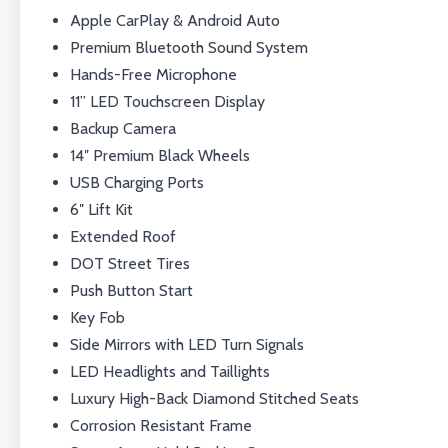
Apple CarPlay & Android Auto
Premium Bluetooth Sound System
Hands-Free Microphone
11” LED Touchscreen Display
Backup Camera
14″ Premium Black Wheels
USB Charging Ports
6″ Lift Kit
Extended Roof
DOT Street Tires
Push Button Start
Key Fob
Side Mirrors with LED Turn Signals
LED Headlights and Taillights
Luxury High-Back Diamond Stitched Seats
Corrosion Resistant Frame