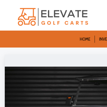
HOME
INV