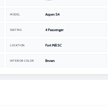
Aspen S4
MODEL
4 Passenger
SEATING
Fort Mill SC
LOCATION
Brown
INTERIOR COLOR