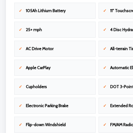
105Ah Lithium Battery
11" Touchscr
25+ mph
4 Disc Hydra
AC Drive Motor
All-terrain Ti
Apple CarPlay
Automatic El
Cupholders
DOT 3-Point
Electronic Parking Brake
Extended R
Flip-down Windshield
FM/AM Radi