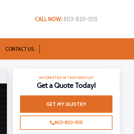
CALL NOW:
803-820-1515
CONTACT US
INTERESTED IN THIS VEHICLE?
Get a Quote Today!
GET MY QUOTE
803-820-1515