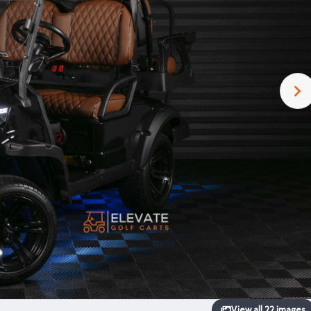
View all 22 images