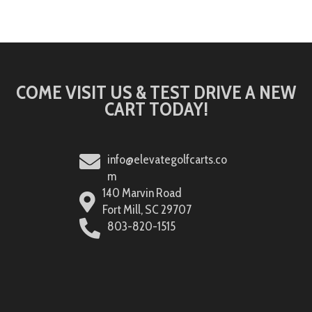
COME VISIT US & TEST DRIVE A NEW
CART TODAY!
info@elevategolfcarts.co
m
140 Marvin Road
Fort Mill, SC 29707
803-820-1515