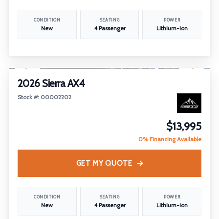
CONDITION
SEATING
POWER
New
4 Passenger
Lithium-Ion
1
/
26
2026 Sierra AX4
Stock #: 00002202
$13,995
0% Financing Available
GET MY QUOTE
CONDITION
SEATING
POWER
New
4 Passenger
Lithium-Ion