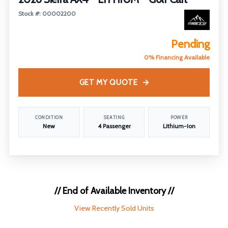
Stock #: 00002200
Pending
0% Financing Available
GET MY QUOTE
CONDITION
SEATING
POWER
New
4 Passenger
Lithium-Ion
// End of Available Inventory //
View Recently Sold Units