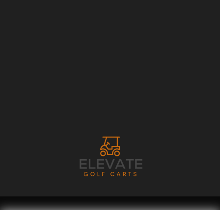
Copyright © 2026
Golf Cart Resource Dealer Services
. All Rights Reserved.