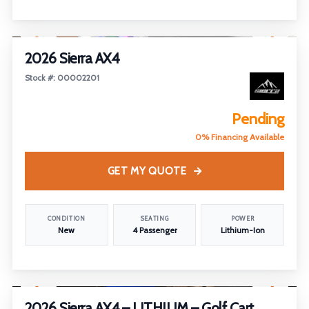
1
/
7
2026 Sierra AX4
Stock #: 00002201
Pending
0% Financing Available
GET MY QUOTE
CONDITION
SEATING
POWER
New
4 Passenger
Lithium-Ion
1
/
28
2026 Sierra AX4 – LITHIUM – Golf Cart