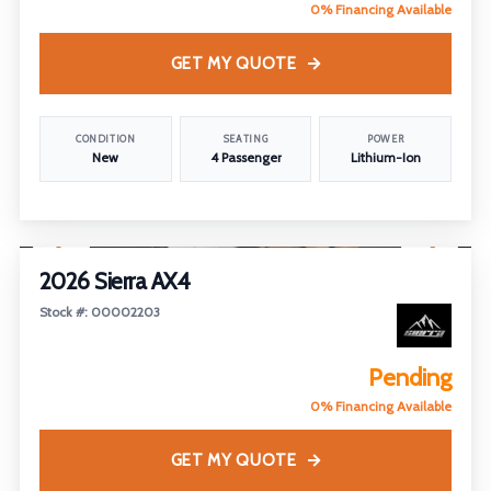
0% Financing Available
GET MY QUOTE
CONDITION
SEATING
POWER
New
4 Passenger
Lithium-Ion
1
/
25
2026 Sierra AX4
Stock #: 00002203
Pending
0% Financing Available
GET MY QUOTE