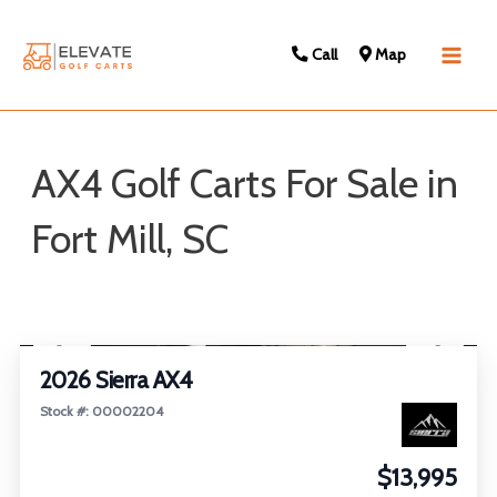
Call
Map
Main
Men
AX4 Golf Carts For Sale in
Fort Mill, SC
Sort
1
/
26
by:
2026 Sierra AX4
Stock #: 00002204
$13,995