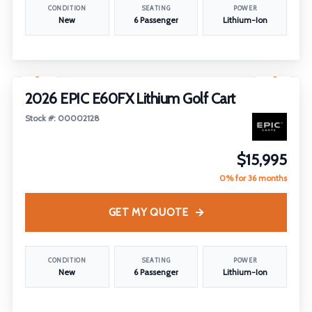
CONDITION
SEATING
POWER
New
6 Passenger
Lithium-Ion
1
/
29
2026 EPIC E60FX Lithium Golf Cart
Stock #: 00002128
$15,995
0% for 36 months
GET MY QUOTE
CONDITION
SEATING
POWER
New
6 Passenger
Lithium-Ion