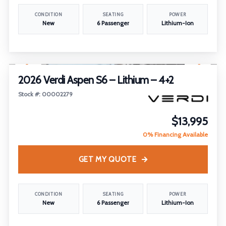
CONDITION
SEATING
POWER
New
6 Passenger
Lithium-Ion
1
/
20
2026 Verdi Aspen S6 – Lithium – 4+2
Stock #: 00002279
$13,995
0% Financing Available
GET MY QUOTE
CONDITION
SEATING
POWER
New
6 Passenger
Lithium-Ion