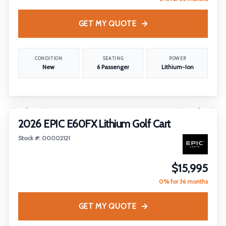
GET MY QUOTE
CONDITION
SEATING
POWER
New
6 Passenger
Lithium-Ion
1
/
18
2026 EPIC E60FX Lithium Golf Cart
Stock #: 00002121
$15,995
0% for 36 months
GET MY QUOTE