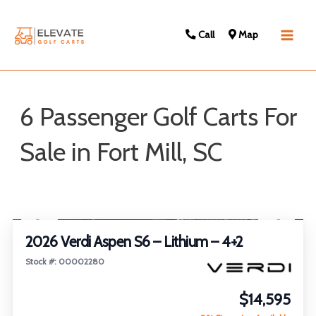
Call
Map
Main
Men
6 Passenger Golf Carts For
Sale in Fort Mill, SC
Sort
1
/
23
by:
2026 Verdi Aspen S6 – Lithium – 4+2
Stock #: 00002280
$14,595