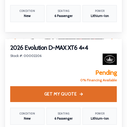
CONDITION
SEATING
POWER
New
6 Passenger
Lithium-Ion
1
/
5
2026 Evolution D-MAX XT6 4×4
Stock #: 00002206
Pending
0% Financing Available
GET MY QUOTE
CONDITION
SEATING
POWER
New
6 Passenger
Lithium-Ion