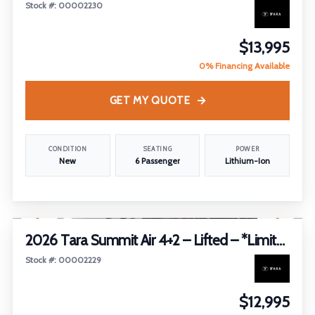
Stock #: 00002230
$13,995
0% Financing Available
GET MY QUOTE
CONDITION
SEATING
POWER
New
6 Passenger
Lithium-Ion
1
/
19
2026 Tara Summit Air 4+2 – Lifted – *Limited Edition*
Stock #: 00002229
$12,995