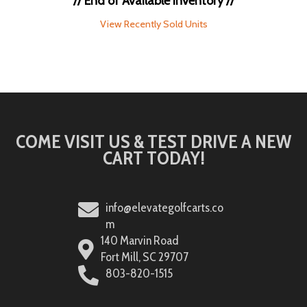
// End of Available Inventory //
View Recently Sold Units
COME VISIT US & TEST DRIVE A NEW
CART TODAY!
info@elevategolfcarts.co
m
140 Marvin Road
Fort Mill, SC 29707
803-820-1515