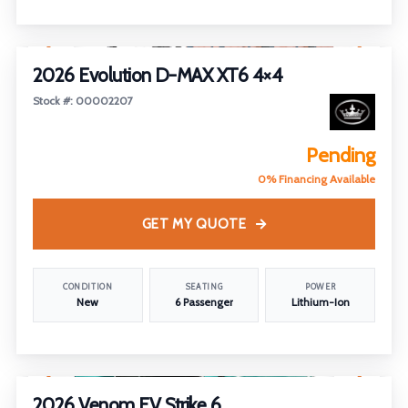
1
/
5
2026 Evolution D-MAX XT6 4×4
Stock #: 00002207
Pending
0% Financing Available
GET MY QUOTE
CONDITION
SEATING
POWER
New
6 Passenger
Lithium-Ion
1
/
4
2026 Venom EV Strike 6