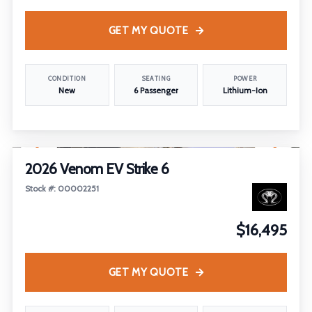
GET MY QUOTE
CONDITION
SEATING
POWER
New
6 Passenger
Lithium-Ion
1
/
4
2026 Venom EV Strike 6
Stock #: 00002251
$16,495
GET MY QUOTE