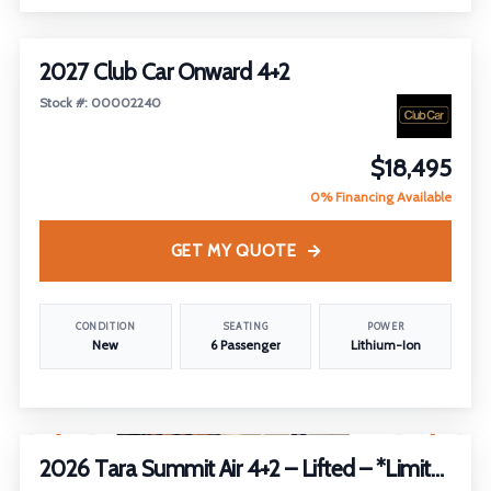
2027 Club Car Onward 4+2
Stock #: 00002240
$18,495
0% Financing Available
GET MY QUOTE
CONDITION
SEATING
POWER
New
6 Passenger
Lithium-Ion
1
/
2
2026 Tara Summit Air 4+2 – Lifted – *Limited Edition*