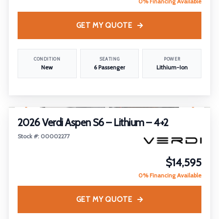
0% Financing Available
GET MY QUOTE
CONDITION
SEATING
POWER
New
6 Passenger
Lithium-Ion
1
/
23
2026 Verdi Aspen S6 – Lithium – 4+2
Stock #: 00002277
$14,595
0% Financing Available
GET MY QUOTE