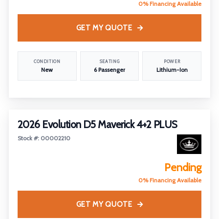
0% Financing Available
GET MY QUOTE
CONDITION
SEATING
POWER
New
6 Passenger
Lithium-Ion
2026 Evolution D5 Maverick 4+2 PLUS
Stock #: 00002210
Pending
0% Financing Available
GET MY QUOTE