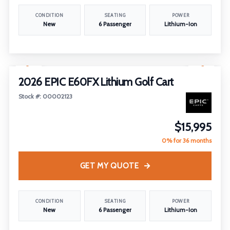
CONDITION
SEATING
POWER
New
6 Passenger
Lithium-Ion
1
/
13
2026 EPIC E60FX Lithium Golf Cart
Stock #: 00002123
$15,995
0% for 36 months
GET MY QUOTE
CONDITION
SEATING
POWER
New
6 Passenger
Lithium-Ion