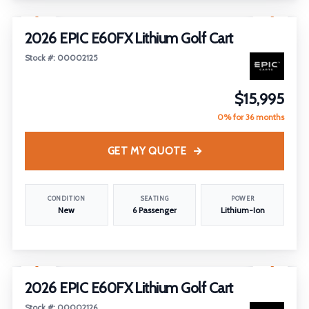
1
/
14
2026 EPIC E60FX Lithium Golf Cart
Stock #: 00002125
$15,995
0% for 36 months
GET MY QUOTE
CONDITION
SEATING
POWER
New
6 Passenger
Lithium-Ion
1
/
14
2026 EPIC E60FX Lithium Golf Cart
Stock #: 00002126