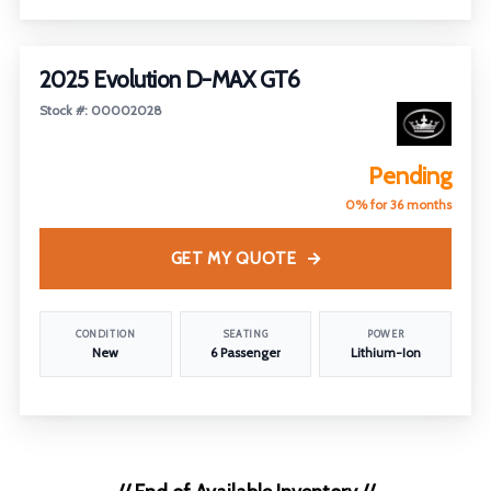
FEATURED
2025 Evolution D-MAX GT6
Stock #: 00002028
Pending
0% for 36 months
GET MY QUOTE
CONDITION
SEATING
POWER
New
6 Passenger
Lithium-Ion