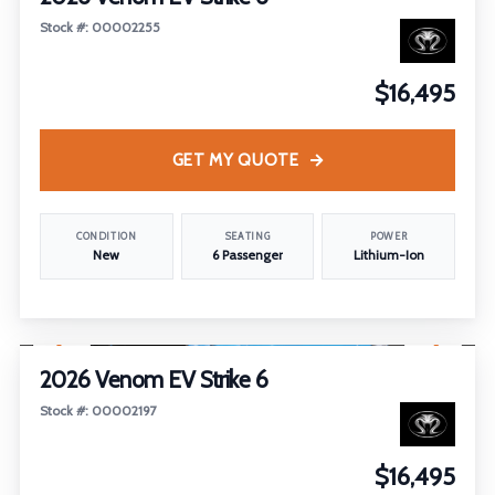
Stock #: 00002255
$16,495
GET MY QUOTE
CONDITION
SEATING
POWER
New
6 Passenger
Lithium-Ion
1
/
4
2026 Venom EV Strike 6
Stock #: 00002197
$16,495