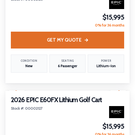
$15,995
0% for 36 months
GET MY QUOTE
CONDITION
SEATING
POWER
New
6 Passenger
Lithium-Ion
1
/
26
2026 EPIC E60FX Lithium Golf Cart
Stock #: 00002127
$15,995
0% for 36 months