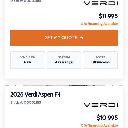
Stock #: 00002185
$11,995
0% Financing Available
GET MY QUOTE
CONDITION
SEATING
POWER
New
4 Passenger
Lithium-Ion
1
/
19
FEATURED
2026 Verdi Aspen F4
Stock #: 00002183
$10,995
0% Financing Available