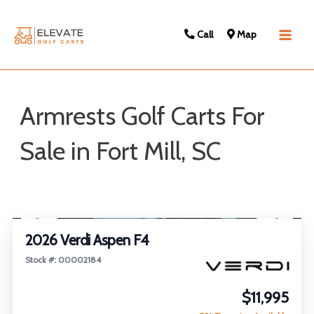
Call
Map
Main
Men
Armrests Golf Carts For
Sale in Fort Mill, SC
Sort
1
/
26
by:
FEATURED
2026 Verdi Aspen F4
Stock #: 00002184
$11,995