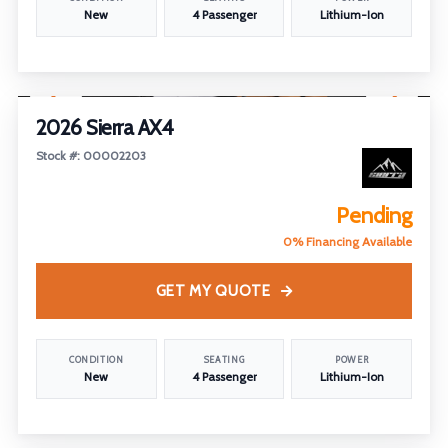
New
4 Passenger
Lithium-Ion
1
/
25
2026 Sierra AX4
Stock #: 00002203
Pending
0% Financing Available
GET MY QUOTE
CONDITION
SEATING
POWER
New
4 Passenger
Lithium-Ion
1
/
26