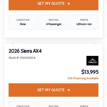
GET MY QUOTE
CONDITION
SEATING
POWER
New
4 Passenger
Lithium-Ion
1
/
26
2026 Sierra AX4
Stock #: 00002204
$13,995
0% Financing Available
GET MY QUOTE
CONDITION
SEATING
POWER