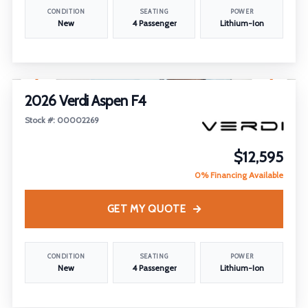
CONDITION
SEATING
POWER
New
4 Passenger
Lithium-Ion
1
/
17
2026 Verdi Aspen F4
Stock #: 00002269
$12,595
0% Financing Available
GET MY QUOTE
CONDITION
SEATING
POWER
New
4 Passenger
Lithium-Ion