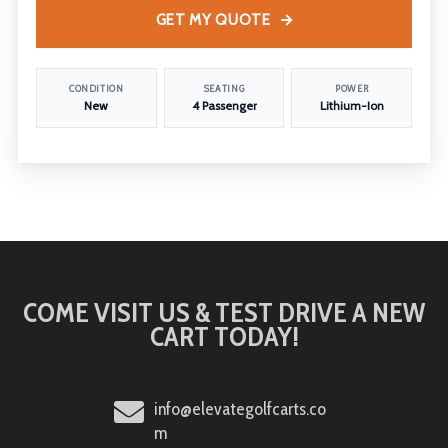
GET MY QUOTE
CONDITION
SEATING
POWER
New
4 Passenger
Lithium-Ion
COME VISIT US & TEST DRIVE A NEW
CART TODAY!
info@elevategolfcarts.co
m