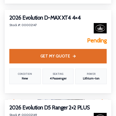
2026 Evolution D-MAX XT4 4×4
Stock #: 00002147
Pending
GET MY QUOTE
CONDITION
SEATING
POWER
New
4 Passenger
Lithium-Ion
1
/
2
2026 Evolution D5 Ranger 2+2 PLUS
Stock #: 00002149