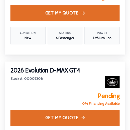
GET MY QUOTE
CONDITION
SEATING
POWER
New
6 Passenger
Lithium-Ion
2026 Evolution D-MAX GT4
Stock #: 00002208
Pending
0% Financing Available
GET MY QUOTE