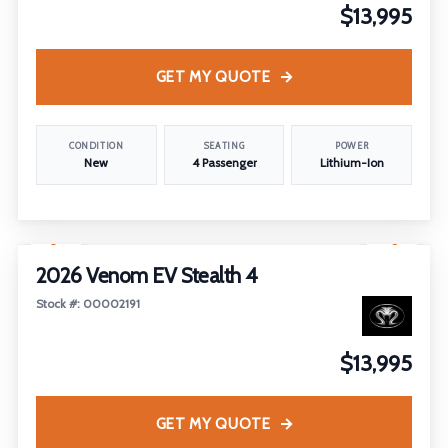
$13,995
GET MY QUOTE
CONDITION
SEATING
POWER
New
4 Passenger
Lithium-Ion
1
/
12
2026 Venom EV Stealth 4
Stock #: 00002191
$13,995
GET MY QUOTE