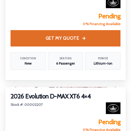
Pending
0% Financing Available
GET MY QUOTE
CONDITION
SEATING
POWER
New
6 Passenger
Lithium-Ion
1
/
5
2026 Evolution D-MAX XT6 4×4
Stock #: 00002207
Pending
0% Financing Available