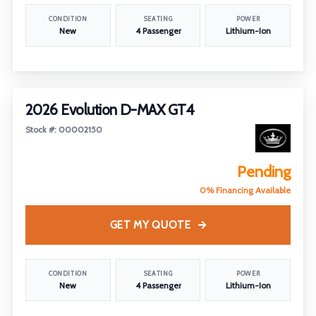
CONDITION
SEATING
POWER
New
4 Passenger
Lithium-Ion
2026 Evolution D-MAX GT4
Stock #: 00002150
Pending
0% Financing Available
GET MY QUOTE
CONDITION
SEATING
POWER
New
4 Passenger
Lithium-Ion