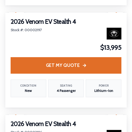
1
/
6
2026 Venom EV Stealth 4
Stock #: 00002197
$13,995
GET MY QUOTE
CONDITION
SEATING
POWER
New
4 Passenger
Lithium-Ion
1
/
21
2026 Venom EV Stealth 4