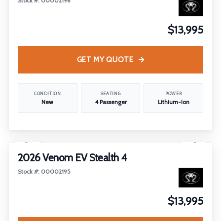
Stock #: 00002196
$13,995
GET MY QUOTE
CONDITION
SEATING
POWER
New
4 Passenger
Lithium-Ion
1
/
5
2026 Venom EV Stealth 4
Stock #: 00002195
$13,995