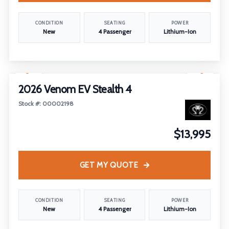
CONDITION
SEATING
POWER
New
4 Passenger
Lithium-Ion
1
/
8
2026 Venom EV Stealth 4
Stock #: 00002198
$13,995
GET MY QUOTE
CONDITION
SEATING
POWER
New
4 Passenger
Lithium-Ion