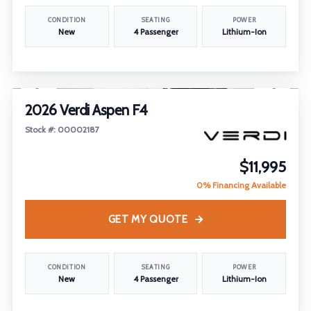
CONDITION
SEATING
POWER
New
4 Passenger
Lithium-Ion
1
/
22
2026 Verdi Aspen F4
Stock #: 00002187
$11,995
0% Financing Available
GET MY QUOTE
CONDITION
SEATING
POWER
New
4 Passenger
Lithium-Ion