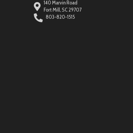
140 Marvin Road
Fort Mill, SC 29707
803-820-1515