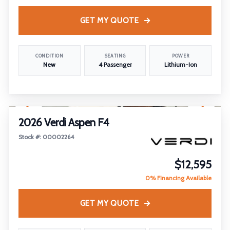
GET MY QUOTE
CONDITION
SEATING
POWER
New
4 Passenger
Lithium-Ion
1
/
16
2026 Verdi Aspen F4
Stock #: 00002264
$12,595
0% Financing Available
GET MY QUOTE