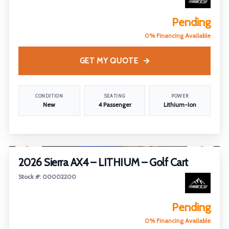
Pending
0% Financing Available
GET MY QUOTE
CONDITION
SEATING
POWER
New
4 Passenger
Lithium-Ion
1
/
28
2026 Sierra AX4 – LITHIUM – Golf Cart
Stock #: 00002200
Pending
0% Financing Available