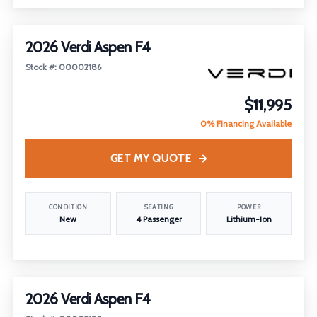
1
/
18
2026 Verdi Aspen F4
Stock #: 00002186
$11,995
0% Financing Available
GET MY QUOTE
CONDITION
SEATING
POWER
New
4 Passenger
Lithium-Ion
1
/
18
2026 Verdi Aspen F4