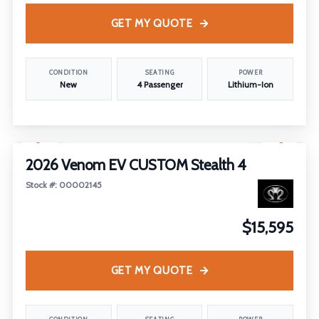
GET MY QUOTE
CONDITION
SEATING
POWER
New
4 Passenger
Lithium-Ion
1
/
5
2026 Venom EV CUSTOM Stealth 4
Stock #: 00002145
$15,595
GET MY QUOTE