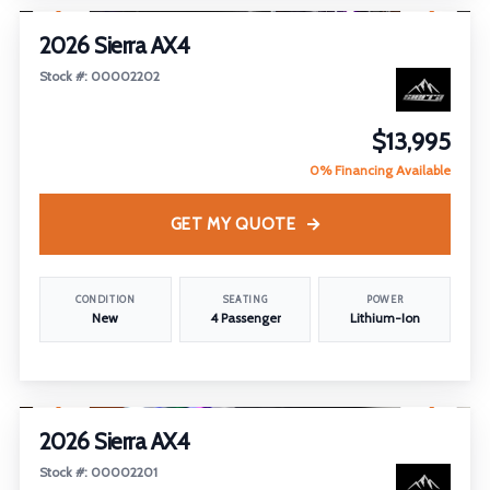
2026 Sierra AX4
Stock #: 00002202
$13,995
0% Financing Available
GET MY QUOTE
CONDITION
SEATING
POWER
New
4 Passenger
Lithium-Ion
1
/
7
2026 Sierra AX4
Stock #: 00002201