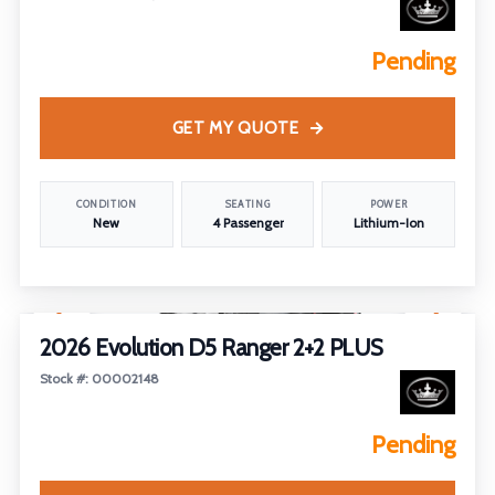
Pending
GET MY QUOTE
CONDITION
SEATING
POWER
New
4 Passenger
Lithium-Ion
1
/
2
2026 Evolution D5 Ranger 2+2 PLUS
Stock #: 00002148
Pending