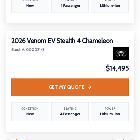
CONDITION
SEATING
POWER
New
4 Passenger
Lithium-Ion
1
/
29
2026 Venom EV Stealth 4 Chameleon
Stock #: 00002146
$14,495
GET MY QUOTE
CONDITION
SEATING
POWER
New
4 Passenger
Lithium-Ion
1
/
27