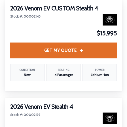
2026 Venom EV CUSTOM Stealth 4
Stock #: 00002145
$15,995
GET MY QUOTE
CONDITION
SEATING
POWER
New
4 Passenger
Lithium-Ion
1
/
12
2026 Venom EV Stealth 4
Stock #: 00002192