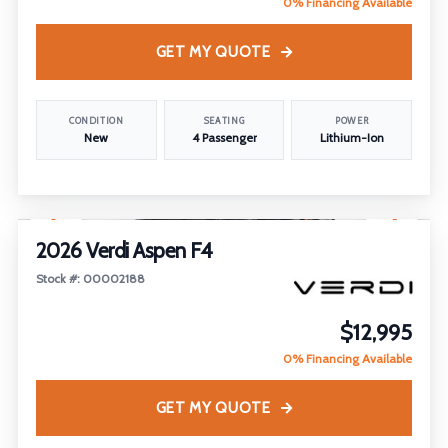
0% Financing Available
GET MY QUOTE
CONDITION
SEATING
POWER
New
4 Passenger
Lithium-Ion
1
/
18
2026 Verdi Aspen F4
Stock #: 00002188
$12,995
0% Financing Available
GET MY QUOTE