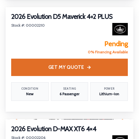
2026 Evolution D5 Maverick 4+2 PLUS
Stock #: 00002210
Pending
0% Financing Available
GET MY QUOTE
CONDITION
SEATING
POWER
New
6 Passenger
Lithium-Ion
1
/
5
2026 Evolution D-MAX XT6 4×4
Stock #: 00002206