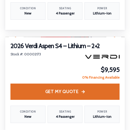
CONDITION
SEATING
POWER
New
4 Passenger
Lithium-Ion
1
/
14
FEATURED
2026 Verdi Aspen S4 – Lithium – 2+2
Stock #: 00002173
$9,595
0% Financing Available
GET MY QUOTE
CONDITION
SEATING
POWER
New
4 Passenger
Lithium-Ion