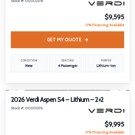
Stock #: 00002178
$9,595
0% Financing Available
GET MY QUOTE
CONDITION
SEATING
POWER
New
4 Passenger
Lithium-Ion
1
/
23
FEATURED
2026 Verdi Aspen S4 – Lithium – 2+2
Stock #: 00002176
$9,995
0% Financing Available