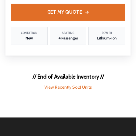
GET MY QUOTE
CONDITION
SEATING
POWER
New
4 Passenger
Lithium-Ion
// End of Available Inventory //
View Recently Sold Units