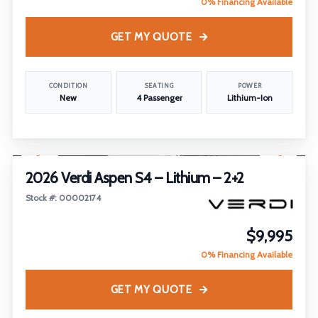
0% Financing Available
GET MY QUOTE
CONDITION
SEATING
POWER
New
4 Passenger
Lithium-Ion
1
/
21
2026 Verdi Aspen S4 – Lithium – 2+2
Stock #: 00002174
$9,995
0% Financing Available
GET MY QUOTE