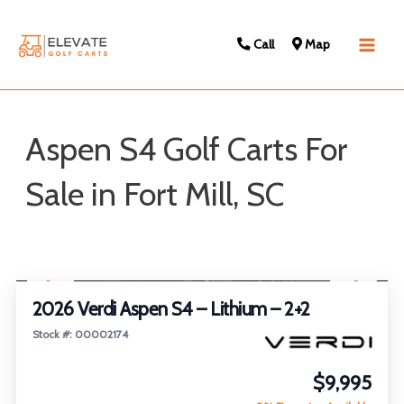
Call
Map
Main
Men
Aspen S4 Golf Carts For
Sale in Fort Mill, SC
Sort
1
/
22
by:
2026 Verdi Aspen S4 – Lithium – 2+2
Stock #: 00002174
$9,995