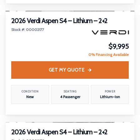
1
/
30
2026 Verdi Aspen S4 – Lithium – 2+2
Stock #: 00002177
$9,995
0% Financing Available
GET MY QUOTE
CONDITION
SEATING
POWER
New
4 Passenger
Lithium-Ion
1
/
17
2026 Verdi Aspen S4 – Lithium – 2+2