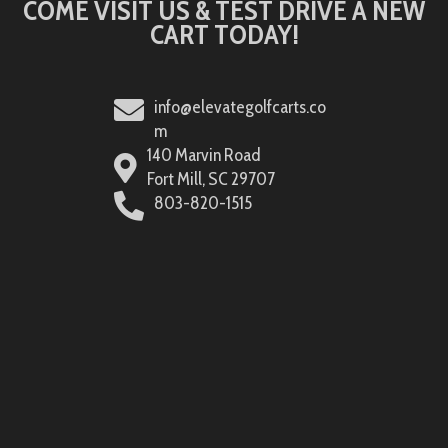
COME VISIT US & TEST DRIVE A NEW
CART TODAY!
info@elevategolfcarts.co
m
140 Marvin Road
Fort Mill, SC 29707
803-820-1515