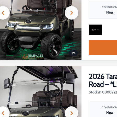
CONDITIO
New
1
/
6
2026 Tara
Road – *L
Stock #: 000022
CONDITIO
New