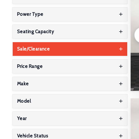
Power Type
Seating Capacity
Sale/Clearance
Price Range
Make
Model
Year
Vehicle Status