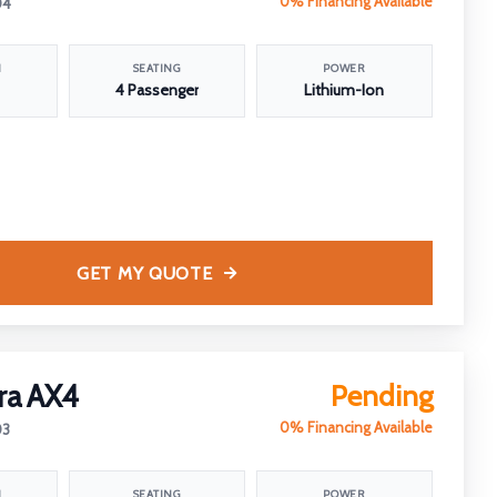
0% Financing Available
04
N
SEATING
POWER
4 Passenger
Lithium-Ion
GET MY QUOTE
ra AX4
Pending
0% Financing Available
03
N
SEATING
POWER