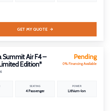
GET MY QUOTE
 Summit Air F4 –
Pending
Limited Edition*
0% Financing Available
26
N
SEATING
POWER
4 Passenger
Lithium-Ion