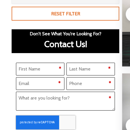
RESET FILTER
Don't See What You're Looking For?
Contact Us!
Name
(Required)
*
*
F
L
Email
Phone
(Required)
(Required)
*
*
i
a
What Are You Looking for?
(Required)
*
r
s
s
t
t
CAPTCHA