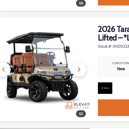
1
/
6
2026 Tara
Lifted – *
Stock #: 000022
CONDITIO
New
1
/
2