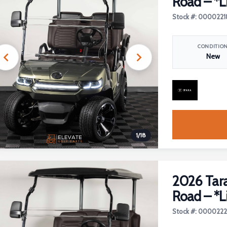
Road – *L
Stock #: 0000221
CONDITIO
New
1
/
18
2026 Tara
Road – *L
Stock #: 000022