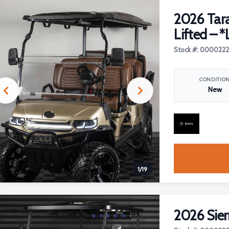
2026 Tara
Lifted – *
Stock #: 000022
CONDITIO
New
1
/
19
2026 Sier