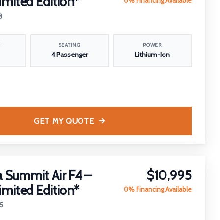
imited Edition*
0% Financing Available
8
N
SEATING
POWER
4 Passenger
Lithium-Ion
GET MY QUOTE
 Summit Air F4 –
$10,995
imited Edition*
0% Financing Available
25