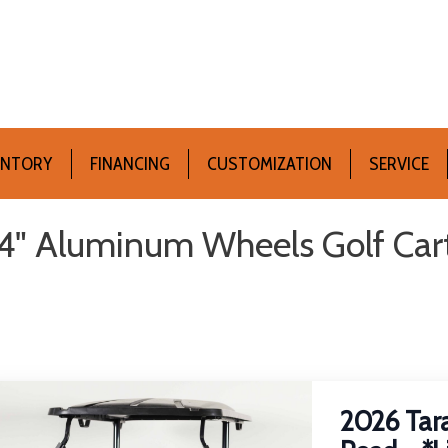
ENTORY
FINANCING
CUSTOMIZATION
SERVICE
4" Aluminum Wheels Golf Carts 
2026 Tara