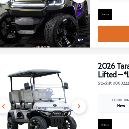
1
/
12
2026 Tara
Lifted – *
Stock #: 000022
CONDITIO
New