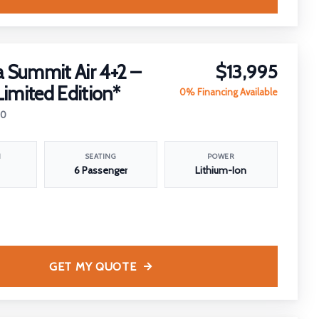
 Summit Air 4+2 –
$13,995
Limited Edition*
0% Financing Available
30
N
SEATING
POWER
6 Passenger
Lithium-Ion
GET MY QUOTE