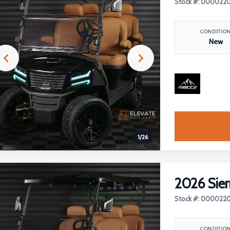
Stock #: 000022
CONDITIO
New
1
/
26
2026 Sier
Stock #: 000022
CONDITIO