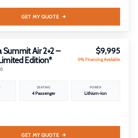
GET MY QUOTE
 Summit Air 2+2 –
$9,995
Limited Edition*
0% Financing Available
20
N
SEATING
POWER
4 Passenger
Lithium-Ion
GET MY QUOTE