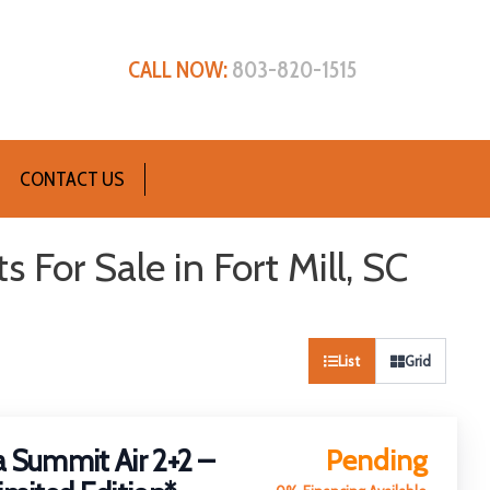
CALL NOW:
803-820-1515
CONTACT US
For Sale in Fort Mill, SC
List
Grid
Sort
by:
 Summit Air 2+2 –
Pending