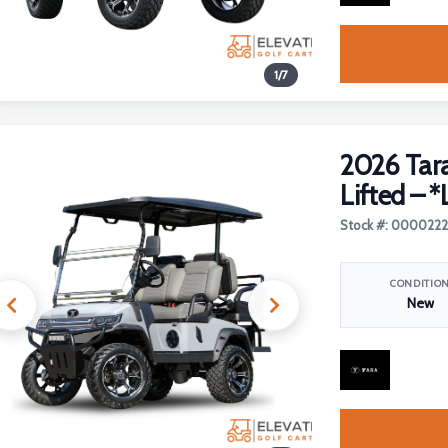
1
/
7
2026 Tara
Lifted – *
Stock #: 000022
CONDITIO
New