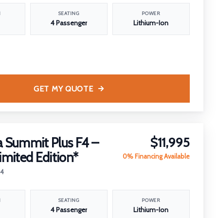
N
SEATING
POWER
4 Passenger
Lithium-Ion
GET MY QUOTE
 Summit Plus F4 –
$11,995
imited Edition*
0% Financing Available
24
N
SEATING
POWER
4 Passenger
Lithium-Ion