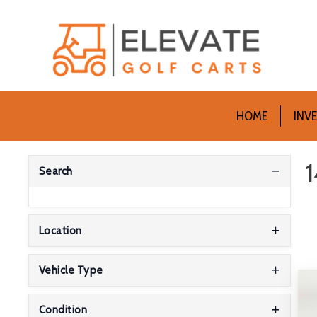
HOME
INV
1
Search
Location
Vehicle Type
Condition