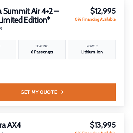
 Summit Air 4+2 –
$12,995
Limited Edition*
0% Financing Available
29
N
SEATING
POWER
6 Passenger
Lithium-Ion
GET MY QUOTE
ra AX4
$13,995