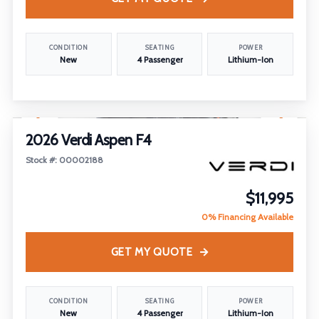
CONDITION
SEATING
POWER
New
4 Passenger
Lithium-Ion
1
/
18
2026 Verdi Aspen F4
Stock #: 00002188
$11,995
0% Financing Available
GET MY QUOTE
CONDITION
SEATING
POWER
New
4 Passenger
Lithium-Ion