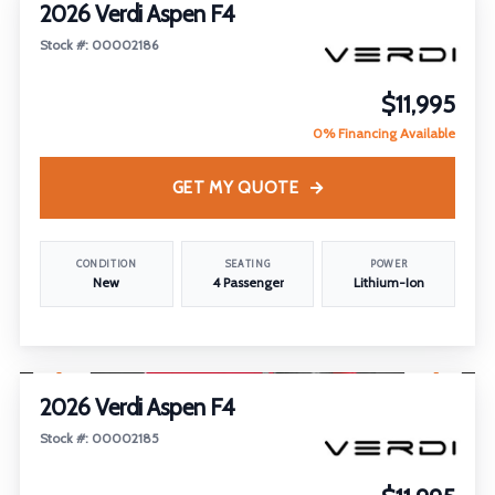
2026 Verdi Aspen F4
Stock #: 00002186
$11,995
0% Financing Available
GET MY QUOTE
CONDITION
SEATING
POWER
New
4 Passenger
Lithium-Ion
1
/
18
2026 Verdi Aspen F4
Stock #: 00002185