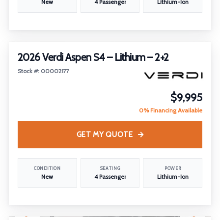
New
4 Passenger
Lithium-Ion
1
/
30
2026 Verdi Aspen S4 – Lithium – 2+2
Stock #: 00002177
$9,995
0% Financing Available
GET MY QUOTE
CONDITION
SEATING
POWER
New
4 Passenger
Lithium-Ion
1
/
17