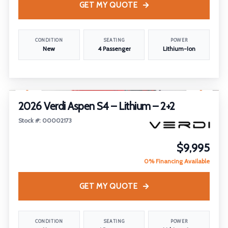
GET MY QUOTE
CONDITION
SEATING
POWER
New
4 Passenger
Lithium-Ion
1
/
14
FEATURED
2026 Verdi Aspen S4 – Lithium – 2+2
Stock #: 00002173
$9,995
0% Financing Available
GET MY QUOTE
CONDITION
SEATING
POWER