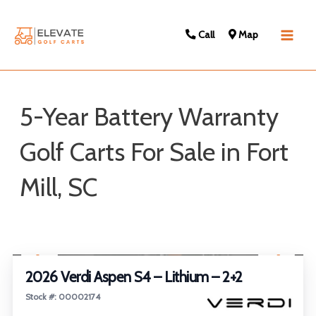
Call
Map
Main
Men
5-Year Battery Warranty
Golf Carts For Sale in Fort
Mill, SC
Sort
1
/
22
by:
2026 Verdi Aspen S4 – Lithium – 2+2
Stock #: 00002174