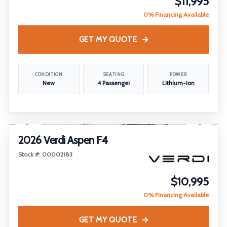
$11,995
0% Financing Available
GET MY QUOTE
CONDITION
SEATING
POWER
New
4 Passenger
Lithium-Ion
1
/
19
FEATURED
2026 Verdi Aspen F4
Stock #: 00002183
$10,995
0% Financing Available
GET MY QUOTE