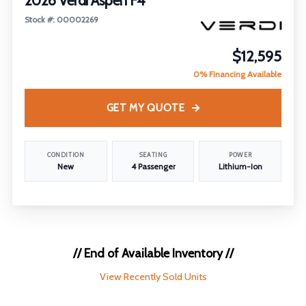
2026 Verdi Aspen F4
Stock #: 00002269
$12,595
0% Financing Available
GET MY QUOTE
CONDITION
SEATING
POWER
New
4 Passenger
Lithium-Ion
// End of Available Inventory //
View Recently Sold Units