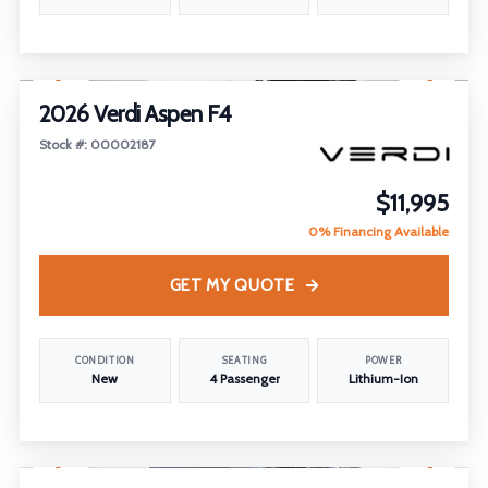
1
/
22
2026 Verdi Aspen F4
Stock #: 00002187
$11,995
0% Financing Available
GET MY QUOTE
CONDITION
SEATING
POWER
New
4 Passenger
Lithium-Ion
1
/
18