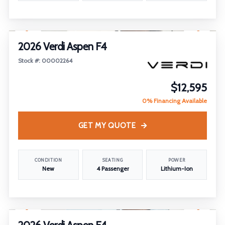
1
/
16
2026 Verdi Aspen F4
Stock #: 00002264
$12,595
0% Financing Available
GET MY QUOTE
CONDITION
SEATING
POWER
New
4 Passenger
Lithium-Ion
1
/
17