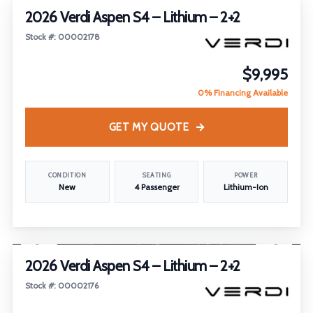
2026 Verdi Aspen S4 – Lithium – 2+2
Stock #: 00002178
$9,995
0% Financing Available
GET MY QUOTE
CONDITION
SEATING
POWER
New
4 Passenger
Lithium-Ion
1
/
23
FEATURED
2026 Verdi Aspen S4 – Lithium – 2+2
Stock #: 00002176