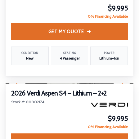
$9,995
0% Financing Available
GET MY QUOTE
CONDITION
SEATING
POWER
New
4 Passenger
Lithium-Ion
1
/
21
2026 Verdi Aspen S4 – Lithium – 2+2
Stock #: 00002174
$9,995
0% Financing Available