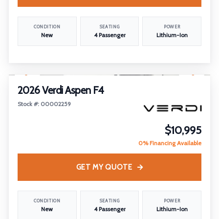
CONDITION
SEATING
POWER
New
4 Passenger
Lithium-Ion
1
/
18
2026 Verdi Aspen F4
Stock #: 00002259
$10,995
0% Financing Available
GET MY QUOTE
CONDITION
SEATING
POWER
New
4 Passenger
Lithium-Ion