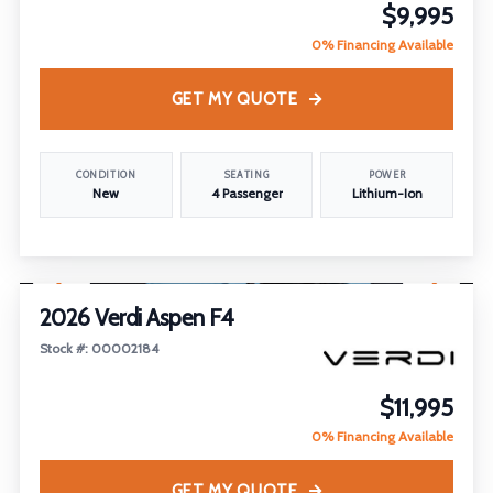
$9,995
0% Financing Available
GET MY QUOTE
CONDITION
SEATING
POWER
New
4 Passenger
Lithium-Ion
1
/
26
FEATURED
2026 Verdi Aspen F4
Stock #: 00002184
$11,995
0% Financing Available
GET MY QUOTE