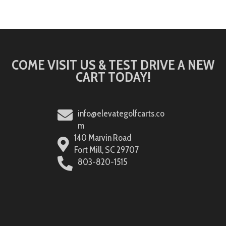
COME VISIT US & TEST DRIVE A NEW
CART TODAY!
info@elevategolfcarts.co
m
140 Marvin Road
Fort Mill, SC 29707
803-820-1515