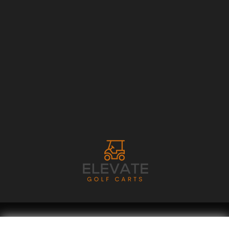
Copyright © 2026
Golf Cart Resource Dealer Services
. All Rights Reserved.