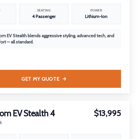
N
SEATING
POWER
4 Passenger
Lithium-Ion
m EV Stealth blends aggressive styling, advanced tech, and
rt — all standard.
GET MY QUOTE
om EV Stealth 4
$13,995
6