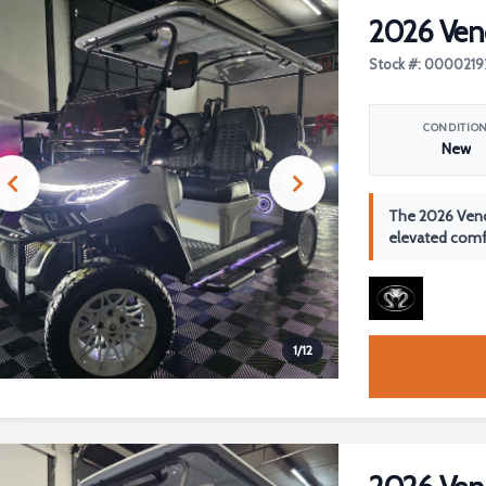
2026 Ven
Stock #: 0000219
CONDITIO
New
The 2026 Veno
elevated comfo
1
/
12