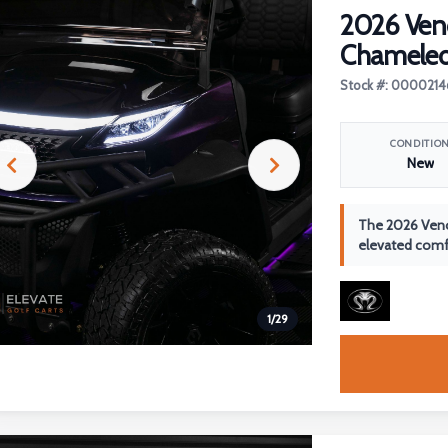
2026 Ven
Chamele
Stock #: 0000214
CONDITIO
New
The 2026 Veno
elevated comfo
1
/
29