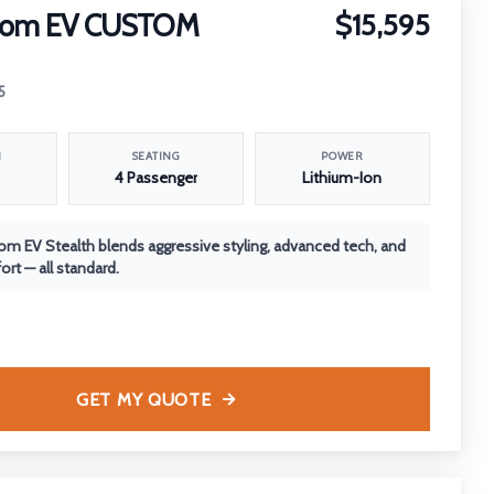
nom EV CUSTOM
$15,595
5
N
SEATING
POWER
4 Passenger
Lithium-Ion
m EV Stealth blends aggressive styling, advanced tech, and
rt — all standard.
GET MY QUOTE