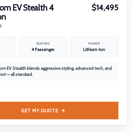
om EV Stealth 4
$14,495
on
6
N
SEATING
POWER
4 Passenger
Lithium-Ion
m EV Stealth blends aggressive styling, advanced tech, and
rt — all standard.
GET MY QUOTE