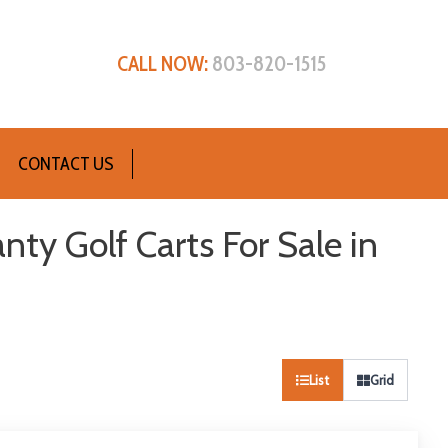
CALL NOW:
803-820-1515
CONTACT US
nty Golf Carts For Sale in
List
Grid
Sort
by: