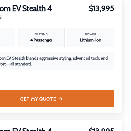
om EV Stealth 4
$13,995
2
N
SEATING
POWER
4 Passenger
Lithium-Ion
m EV Stealth blends aggressive styling, advanced tech, and
rt — all standard.
GET MY QUOTE