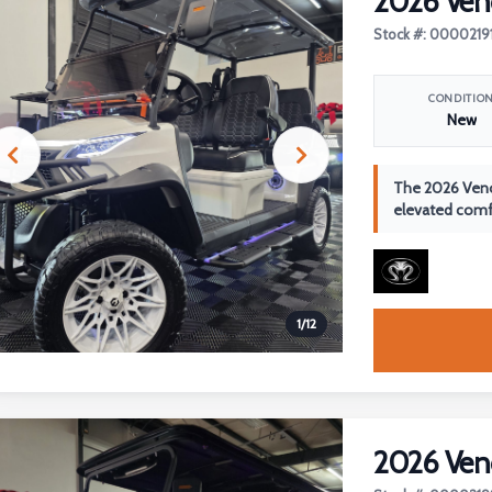
2026 Ven
Stock #: 0000219
CONDITIO
New
The 2026 Veno
elevated comfo
1
/
12
2026 Ven