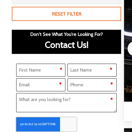
RESET FILTER
Don't See What You're Looking For?
Contact Us!
Name
(Required)
*
*
F
L
Email
Phone
(Required)
(Required)
*
*
i
a
What Are You Looking for?
(Required)
*
r
s
s
t
t
CAPTCHA