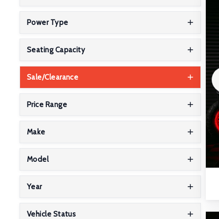
Power Type
Seating Capacity
Sale/Clearance
Price Range
Make
Model
Year
Vehicle Status