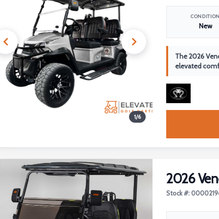
CONDITIO
New
The 2026 Veno
elevated comfo
1
/
6
2026 Ven
Stock #: 0000219