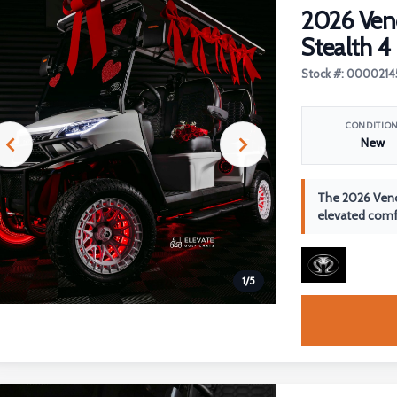
2026 Ve
Stealth 4
Stock #: 0000214
CONDITIO
New
The 2026 Veno
elevated comfo
1
/
5