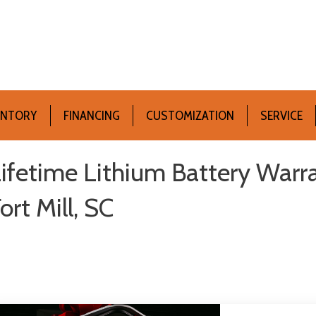
ENTORY
FINANCING
CUSTOMIZATION
SERVICE
ifetime Lithium Battery Warra
ort Mill, SC