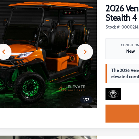
2026 Ve
Stealth 4
Stock #: 0000214
CONDITIO
New
The 2026 Veno
elevated comfo
1
/
27