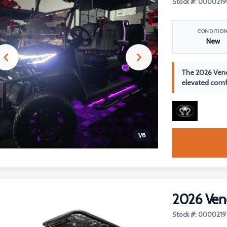
Stock #: 0000219
CONDITIO
New
The 2026 Veno
elevated comfo
1
/
8
2026 Ven
Stock #: 0000219