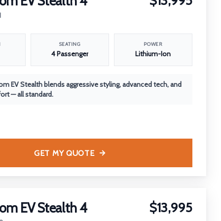
om EV Stealth 4
$13,995
1
N
SEATING
POWER
4 Passenger
Lithium-Ion
m EV Stealth blends aggressive styling, advanced tech, and
rt — all standard.
GET MY QUOTE
om EV Stealth 4
$13,995