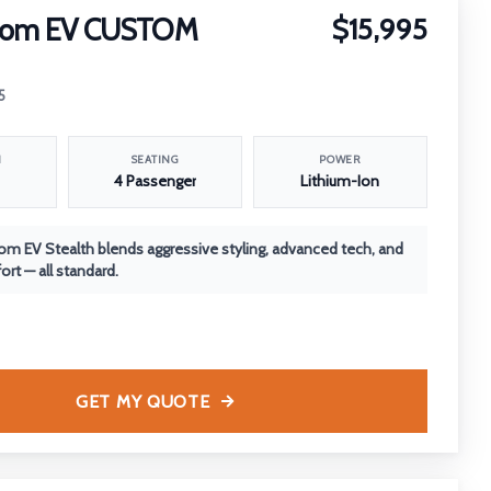
nom EV CUSTOM
$15,995
5
N
SEATING
POWER
4 Passenger
Lithium-Ion
m EV Stealth blends aggressive styling, advanced tech, and
rt — all standard.
GET MY QUOTE