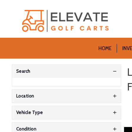
HOME
INV
L
Search
F
Location
Vehicle Type
Condition