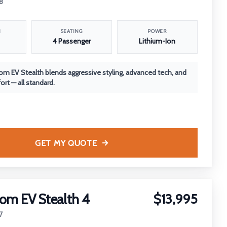
8
N
SEATING
POWER
4 Passenger
Lithium-Ion
m EV Stealth blends aggressive styling, advanced tech, and
rt — all standard.
GET MY QUOTE
om EV Stealth 4
$13,995
7