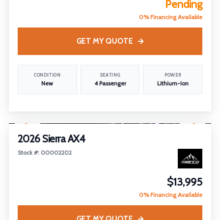
Pending
0% Financing Available
GET MY QUOTE
CONDITION
SEATING
POWER
New
4 Passenger
Lithium-Ion
1
/
26
2026 Sierra AX4
Stock #: 00002202
$13,995
0% Financing Available
GET MY QUOTE