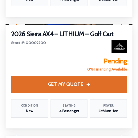
1
/
28
2026 Sierra AX4 – LITHIUM – Golf Cart
Stock #: 00002200
Pending
0% Financing Available
GET MY QUOTE
CONDITION
SEATING
POWER
New
4 Passenger
Lithium-Ion
1
/
29