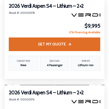
2026 Verdi Aspen S4 – Lithium – 2+2
Stock #: 00002178
$9,995
0% Financing Available
GET MY QUOTE
CONDITION
SEATING
POWER
New
4 Passenger
Lithium-Ion
1
/
23
FEATURED
2026 Verdi Aspen S4 – Lithium – 2+2
Stock #: 00002176