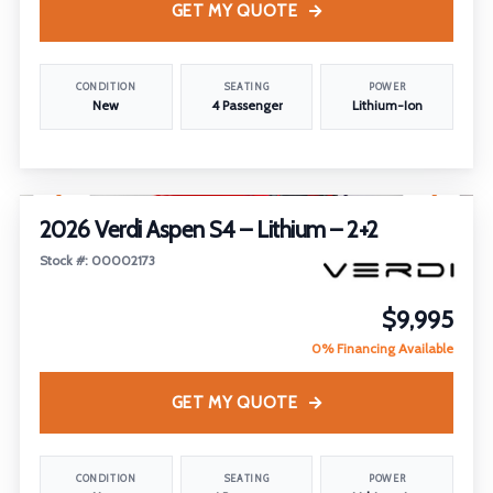
GET MY QUOTE
CONDITION
SEATING
POWER
New
4 Passenger
Lithium-Ion
1
/
14
FEATURED
2026 Verdi Aspen S4 – Lithium – 2+2
Stock #: 00002173
$9,995
0% Financing Available
GET MY QUOTE
CONDITION
SEATING
POWER