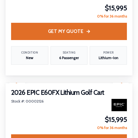
$15,995
0% for 36 months
GET MY QUOTE
CONDITION
SEATING
POWER
New
6 Passenger
Lithium-Ion
1
/
14
2026 EPIC E60FX Lithium Golf Cart
Stock #: 00002126
$15,995
0% for 36 months