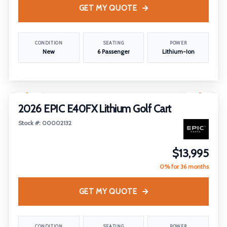
GET MY QUOTE
CONDITION
SEATING
POWER
New
6 Passenger
Lithium-Ion
1
/
22
2026 EPIC E40FX Lithium Golf Cart
Stock #: 00002132
$13,995
0% for 36 months
GET MY QUOTE
CONDITION
SEATING
POWER