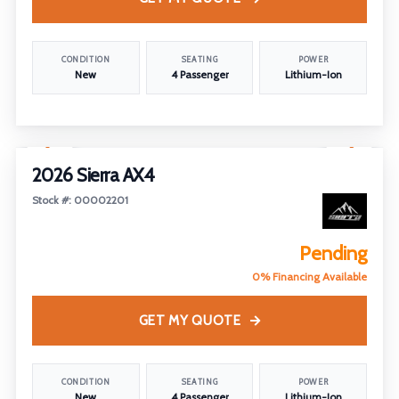
CONDITION
SEATING
POWER
New
4 Passenger
Lithium-Ion
1
/
7
2026 Sierra AX4
Stock #: 00002201
Pending
0% Financing Available
GET MY QUOTE
CONDITION
SEATING
POWER
New
4 Passenger
Lithium-Ion