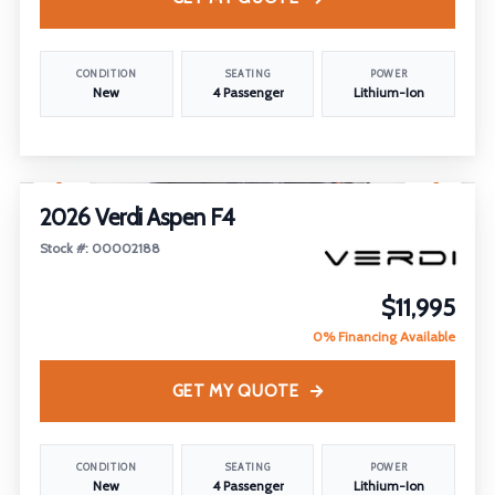
CONDITION
SEATING
POWER
New
4 Passenger
Lithium-Ion
1
/
18
2026 Verdi Aspen F4
Stock #: 00002188
$11,995
0% Financing Available
GET MY QUOTE
CONDITION
SEATING
POWER
New
4 Passenger
Lithium-Ion