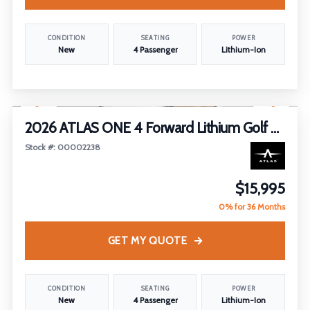
CONDITION
SEATING
POWER
New
4 Passenger
Lithium-Ion
1
/
25
2026 ATLAS ONE 4 Forward Lithium Golf Cart
Stock #: 00002238
$15,995
0% for 36 Months
GET MY QUOTE
CONDITION
SEATING
POWER
New
4 Passenger
Lithium-Ion