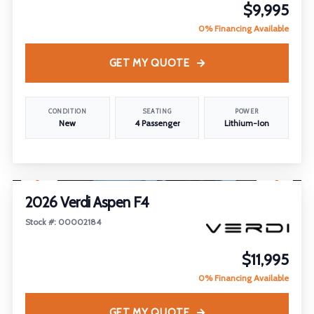
$9,995
0% Financing Available
GET MY QUOTE
CONDITION
SEATING
POWER
New
4 Passenger
Lithium-Ion
1
/
26
FEATURED
2026 Verdi Aspen F4
Stock #: 00002184
$11,995
0% Financing Available
GET MY QUOTE