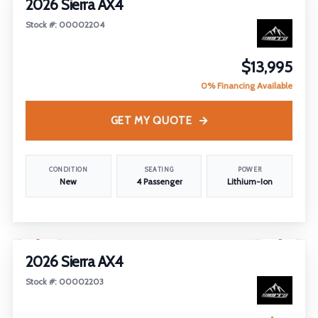
2026 Sierra AX4
Stock #: 00002204
$13,995
0% Financing Available
GET MY QUOTE
CONDITION
SEATING
POWER
New
4 Passenger
Lithium-Ion
1
/
25
2026 Sierra AX4
Stock #: 00002203