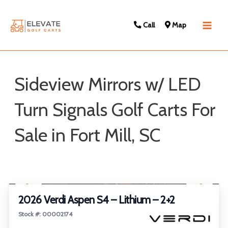
Call
Map
Main
Men
Sideview Mirrors w/ LED
Turn Signals Golf Carts For
Sale in Fort Mill, SC
Sort
1
/
22
by:
2026 Verdi Aspen S4 – Lithium – 2+2
Stock #: 00002174