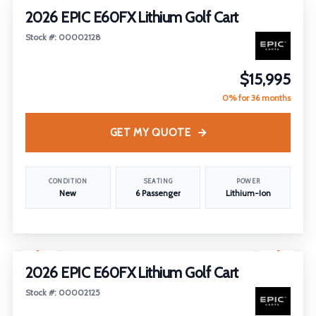
2026 EPIC E60FX Lithium Golf Cart
Stock #: 00002128
$15,995
0% for 36 months
GET MY QUOTE
CONDITION
SEATING
POWER
New
6 Passenger
Lithium-Ion
1
/
14
2026 EPIC E60FX Lithium Golf Cart
Stock #: 00002125