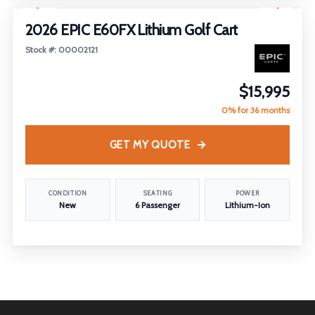
2026 EPIC E60FX Lithium Golf Cart
Stock #: 00002121
$15,995
0% for 36 months
GET MY QUOTE
CONDITION
SEATING
POWER
New
6 Passenger
Lithium-Ion