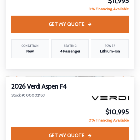
$11,995
0% Financing Available
GET MY QUOTE
CONDITION
SEATING
POWER
New
4 Passenger
Lithium-Ion
1
/
19
FEATURED
2026 Verdi Aspen F4
Stock #: 00002183
$10,995
0% Financing Available
GET MY QUOTE