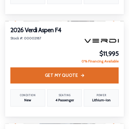
1
/
22
2026 Verdi Aspen F4
Stock #: 00002187
$11,995
0% Financing Available
GET MY QUOTE
CONDITION
SEATING
POWER
New
4 Passenger
Lithium-Ion
1
/
18