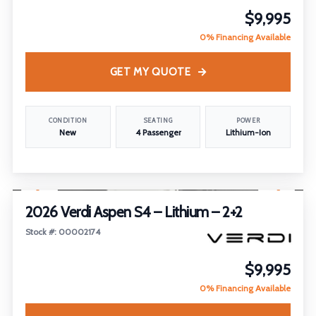
$9,995
0% Financing Available
GET MY QUOTE
CONDITION
SEATING
POWER
New
4 Passenger
Lithium-Ion
1
/
21
2026 Verdi Aspen S4 – Lithium – 2+2
Stock #: 00002174
$9,995
0% Financing Available