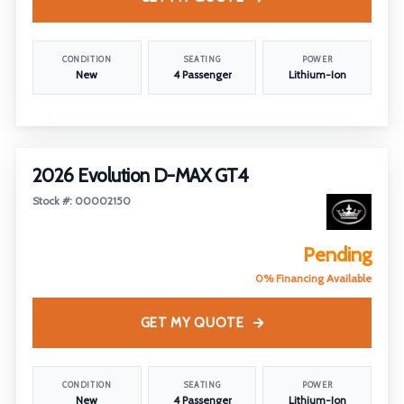
CONDITION
SEATING
POWER
New
4 Passenger
Lithium-Ion
2026 Evolution D-MAX GT4
Stock #: 00002150
Pending
0% Financing Available
GET MY QUOTE
CONDITION
SEATING
POWER
New
4 Passenger
Lithium-Ion