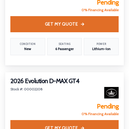
Pending
0% Financing Available
GET MY QUOTE
CONDITION
SEATING
POWER
New
6 Passenger
Lithium-Ion
2026 Evolution D-MAX GT4
Stock #: 00002208
Pending
0% Financing Available
GET MY QUOTE