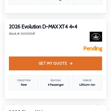
2026 Evolution D-MAX XT4 4×4
Stock #: 00002147
Pending
GET MY QUOTE
CONDITION
SEATING
POWER
New
4 Passenger
Lithium-Ion
1
/
26