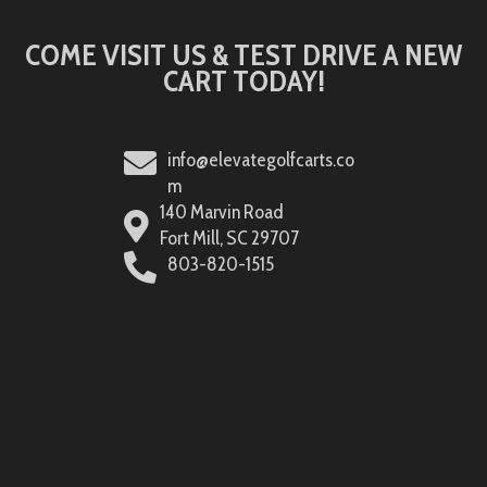
COME VISIT US & TEST DRIVE A NEW
CART TODAY!
info@elevategolfcarts.co
m
140 Marvin Road
Fort Mill, SC 29707
803-820-1515