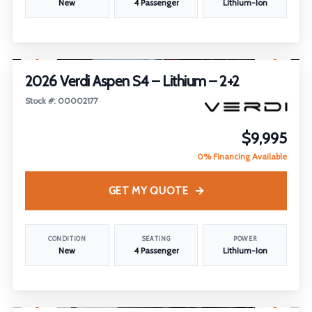
New
4 Passenger
Lithium-Ion
1
/
30
2026 Verdi Aspen S4 – Lithium – 2+2
Stock #: 00002177
$9,995
0% Financing Available
GET MY QUOTE
CONDITION
SEATING
POWER
New
4 Passenger
Lithium-Ion
1
/
17