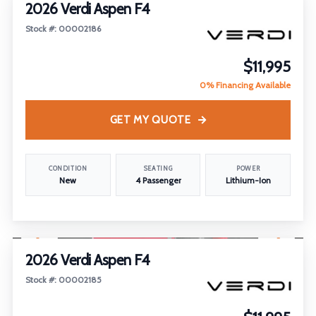
2026 Verdi Aspen F4
Stock #: 00002186
$11,995
0% Financing Available
GET MY QUOTE
CONDITION
SEATING
POWER
New
4 Passenger
Lithium-Ion
1
/
18
2026 Verdi Aspen F4
Stock #: 00002185