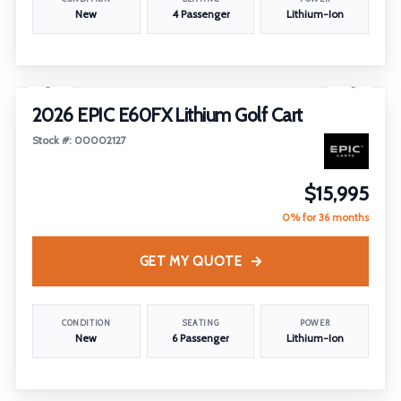
New
4 Passenger
Lithium-Ion
1
/
26
2026 EPIC E60FX Lithium Golf Cart
Stock #: 00002127
$15,995
0% for 36 months
GET MY QUOTE
CONDITION
SEATING
POWER
New
6 Passenger
Lithium-Ion
1
/
18