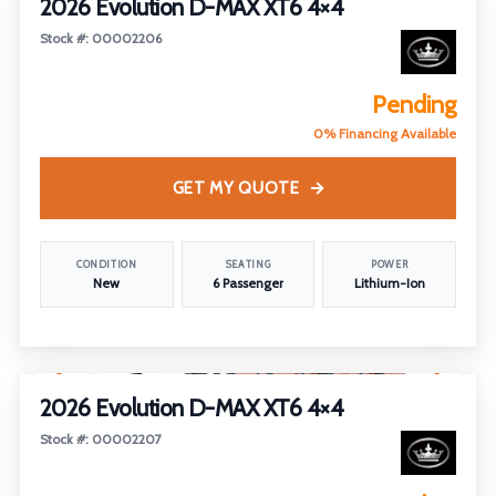
2026 Evolution D-MAX XT6 4×4
Stock #: 00002206
Pending
0% Financing Available
GET MY QUOTE
CONDITION
SEATING
POWER
New
6 Passenger
Lithium-Ion
1
/
5
2026 Evolution D-MAX XT6 4×4
Stock #: 00002207