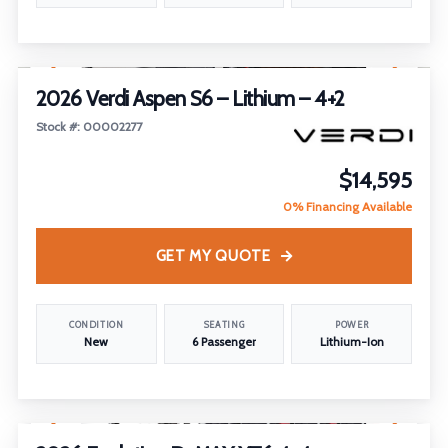
1
/
23
2026 Verdi Aspen S6 – Lithium – 4+2
Stock #: 00002277
$14,595
0% Financing Available
GET MY QUOTE
CONDITION
SEATING
POWER
New
6 Passenger
Lithium-Ion
1
/
5